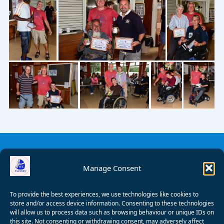
Manage Consent
To provide the best experiences, we use technologies like cookies to
store and/or access device information. Consenting to these technologies
will allow us to process data such as browsing behaviour or unique IDs on
this site. Not consenting or withdrawing consent, may adversely affect