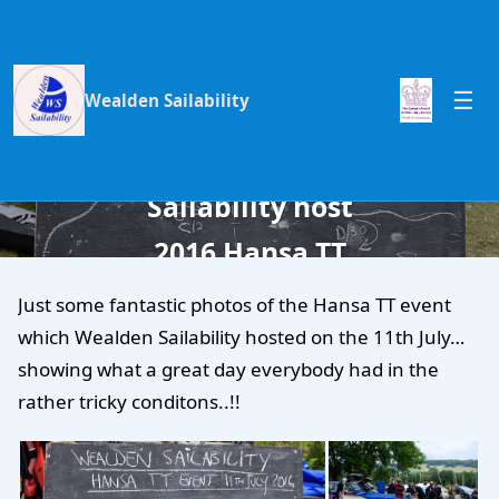
Wealden Sailability
Wealden
Sailability host
2016 Hansa TT
event
Just some fantastic photos of the Hansa TT event
which Wealden Sailability hosted on the 11th July…
showing what a great day everybody had in the
rather tricky conditons..!!