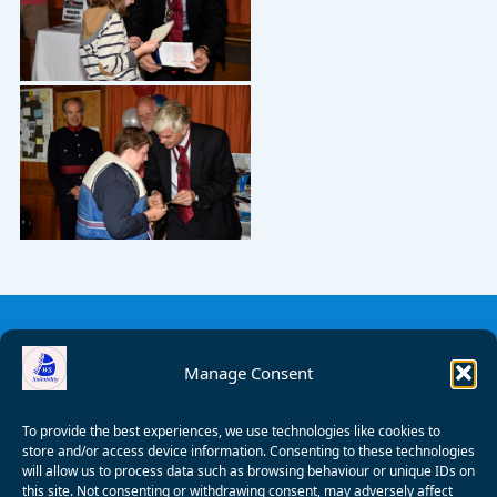
Manage Consent
To provide the best experiences, we use technologies like cookies to
store and/or access device information. Consenting to these technologies
will allow us to process data such as browsing behaviour or unique IDs on
this site. Not consenting or withdrawing consent, may adversely affect