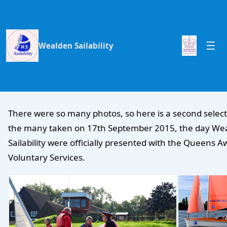
Wealden Sailability
There were so many photos, so here is a second select
the many taken on 17th September 2015, the day We
Sailability were officially presented with the Queens A
Voluntary Services.