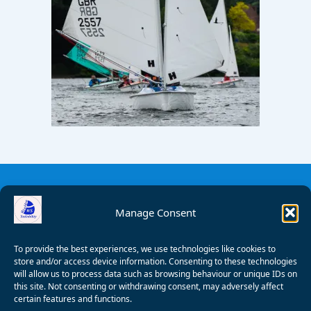
Manage Consent
To provide the best experiences, we use technologies like cookies to
store and/or access device information. Consenting to these technologies
will allow us to process data such as browsing behaviour or unique IDs on
this site. Not consenting or withdrawing consent, may adversely affect
certain features and functions.