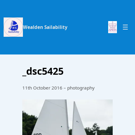
Wealden Sailability
_dsc5425
11th October 2016 – photography