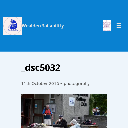
Wealden Sailability
_dsc5032
11th October 2016 – photography