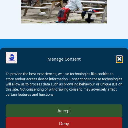
Manage Consent
To provide the best experiences, we use technologies like cookies to
store and/or access device information. Consenting to these technologies
will allow us to process data such as browsing behaviour or unique IDs on
this site. Not consenting or withdrawing consent, may adversely affect
certain features and functions.
© 2008 - 2026 Wealden Sailability. All rights reserved. P.
Accept
Wagner
Deny
Registered Charity Number:
1125286