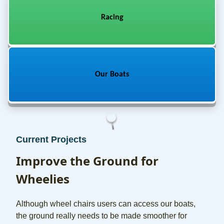
Racing
Our Boats
Current Projects
Improve the Ground for
Wheelies
Although wheel chairs users can access our boats,
the ground really needs to be made smoother for