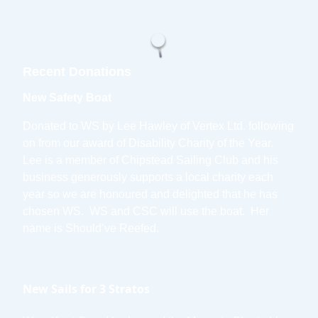
Recent Donations
New Safety Boat
Donated to WS by Lee Hawley of Vertex Ltd. following
on from our award of Disability Charity of the Year.
Lee is a member of Chipstead Sailing Club and his
business generously supports a local charity each
year so we are honoured and delighted that he has
chosen WS. WS and CSC will use the boat. Her
name is Should’ve Reefed.
New Sails for 3 Stratos