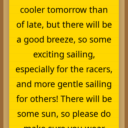
cooler tomorrow than
of late, but there will be
a good breeze, so some
exciting sailing,
especially for the racers,
and more gentle sailing
for others! There will be
some sun, so please do