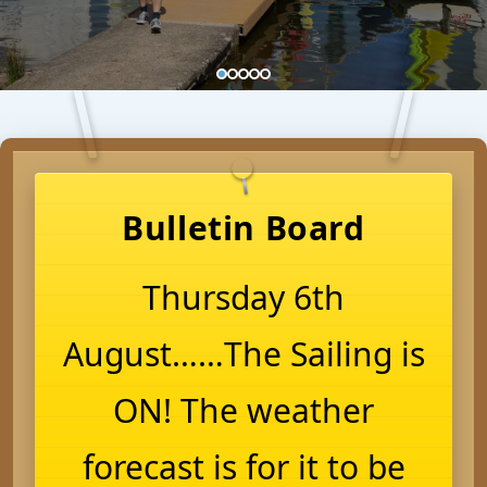
Bulletin Board
Thursday 6th
August……The Sailing is
ON! The weather
forecast is for it to be