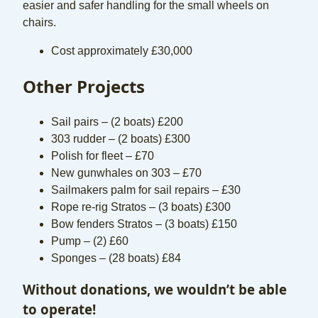
easier and safer handling for the small wheels on
chairs.
Cost approximately £30,000
Other Projects
Sail pairs – (2 boats) £200
303 rudder – (2 boats) £300
Polish for fleet – £70
New gunwhales on 303 – £70
Sailmakers palm for sail repairs – £30
Rope re-rig Stratos – (3 boats) £300
Bow fenders Stratos – (3 boats) £150
Pump – (2) £60
Sponges – (28 boats) £84
Without donations, we wouldn’t be able
to operate!