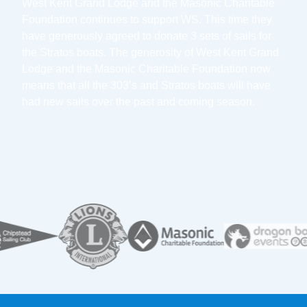
West Kent Grand Lodge and the Masonic Charitable
Foundation continues to support WS. This time they
have generously agreed to donate 3 sets of sails for
the Stratos boats. The generosity of West Kent Grand
Lodge and the Masonic Charitable Foundation now
means that all the 303’s and Stratos boats will have
had new sails over the past and coming season.