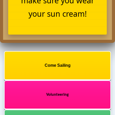
make sure you wear
your sun cream!
Come Sailing
Volunteering