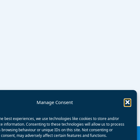
Manage Consent
he best experiences, we use technologies like cookies to store and/or
e information. Consenting to these technologies will allow us to process
 browsing behaviour or unique IDs on this site. Not consenting or
consent, may adversely affect certain features and functions.