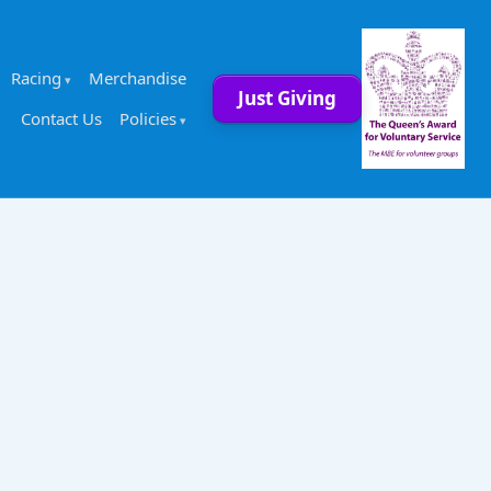
Racing
Merchandise
Just Giving
Contact Us
Policies