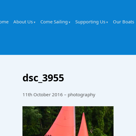
ome
About Us
Come Sailing
Supporting Us
Our Boats
dsc_3955
11th October 2016 – photography