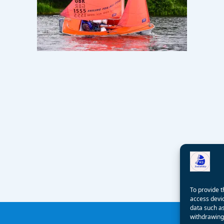
To provide t
access devic
data such as
withdrawing 