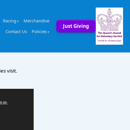
Racing
Merchandise
Just Giving
Contact Us
Policies
s visit.
8-Wi-