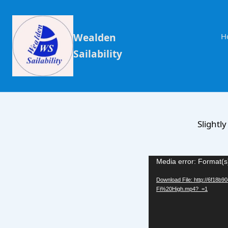
Wealden
H
Sailability
Slightl
Video
Media error: Format(s
Player
Download File: http://6f18
Fi%20High.mp4?_=1