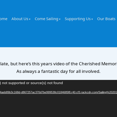
ome
About Us
Come Sailing
Supporting Us
Our Boats
y late, but here’s this years video of the Cherished Memorie
As always a fantastic day for all involved.
) not supported or source(s) not found
b904aeb89b3c168d-d867257ac370d7be999538c0184685f8.r40.cf3.rackcdn.com/Sailing%20201