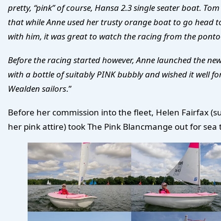
pretty, “pink” of course, Hansa 2.3 single seater boat. To
that while Anne used her trusty orange boat to go head 
with him, it was great to watch the racing from the pont
Before the racing started however, Anne launched the ne
with a bottle of suitably PINK bubbly and wished it well fo
Wealden sailors
.”
Before her commission into the fleet, Helen Fairfax (su
her pink attire) took The Pink Blancmange out for sea t