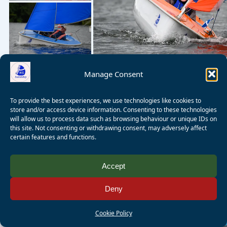
Manage Consent
To provide the best experiences, we use technologies like cookies to
store and/or access device information. Consenting to these technologies
will allow us to process data such as browsing behaviour or unique IDs on
this site. Not consenting or withdrawing consent, may adversely affect
certain features and functions.
Accept
Deny
Cookie Policy