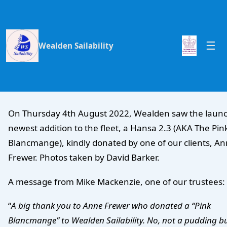
Wealden Sailability
On Thursday 4th August 2022, Wealden saw the launc
newest addition to the fleet, a Hansa 2.3 (AKA The Pin
Blancmange), kindly donated by one of our clients, A
Frewer. Photos taken by David Barker.
A message from Mike Mackenzie, one of our trustees:
“
A big thank you to Anne Frewer who donated a “Pink
Blancmange” to Wealden Sailability. No, not a pudding b