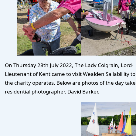
On Thursday 28th July 2022, The Lady Colgrain, Lord-
Lieutenant of Kent came to visit Wealden Sailablility t
the charity operates. Below are photos of the day tak
residential photographer, David Barker.