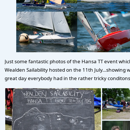
Just some fantastic photos of the Hansa TT event whic
Wealden Sailability hosted on the 11th July…showing 
great day everybody had in the rather tricky conditons.