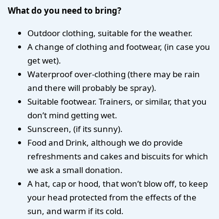
What do you need to bring?
Outdoor clothing, suitable for the weather.
A change of clothing and footwear, (in case you
get wet).
Waterproof over-clothing (there may be rain
and there will probably be spray).
Suitable footwear. Trainers, or similar, that you
don’t mind getting wet.
Sunscreen, (if its sunny).
Food and Drink, although we do provide
refreshments and cakes and biscuits for which
we ask a small donation.
A hat, cap or hood, that won’t blow off, to keep
your head protected from the effects of the
sun, and warm if its cold.