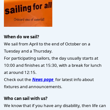
When do we sail?
We sail from April to the end of October on a
Tuesday and a Thursday.
For participating sailors, the day usually starts at
10:00 and finishes at 15:30, with a break for lunch
at around 12:15.
Check out the
News page
for latest info about
fixtures and announcements.
Who can sail with us?
We know that if you have any disability, then life can