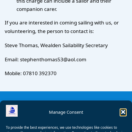
this charge can include a sailor and their
companion carer.
If you are interested in coming sailing with us, or
volunteering, the person to contact is:
Steve Thomas, Wealden Sailability Secretary
Email: stephenthomas53@aol.com
Mobile: 07810 392370
Manage Consent
To provide the best experiences, we use technologies like cookies to