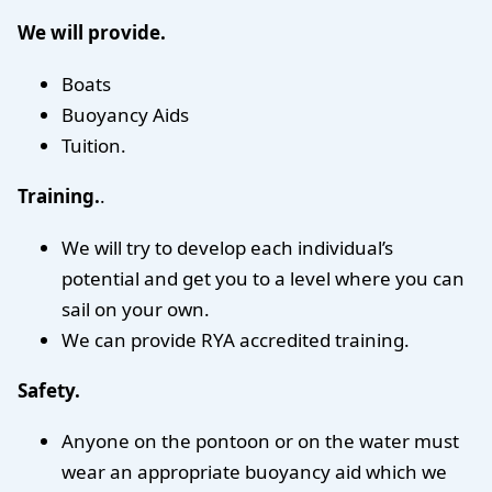
We will provide.
Boats
Buoyancy Aids
Tuition.
Training.
.
We will try to develop each individual’s
potential and get you to a level where you can
sail on your own.
We can provide RYA accredited training.
Safety.
Anyone on the pontoon or on the water must
wear an appropriate buoyancy aid which we