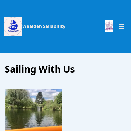
Wealden Sailability
Sailing With Us