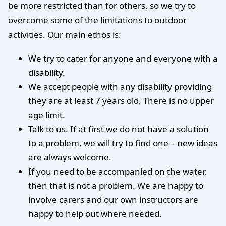
be more restricted than for others, so we try to
overcome some of the limitations to outdoor
activities. Our main ethos is:
We try to cater for anyone and everyone with a
disability.
We accept people with any disability providing
they are at least 7 years old. There is no upper
age limit.
Talk to us. If at first we do not have a solution
to a problem, we will try to find one – new ideas
are always welcome.
If you need to be accompanied on the water,
then that is not a problem. We are happy to
involve carers and our own instructors are
happy to help out where needed.