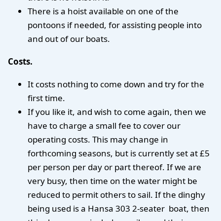
There is a hoist available on one of the
pontoons if needed, for assisting people into
and out of our boats.
Costs.
It costs nothing to come down and try for the
first time.
If you like it, and wish to come again, then we
have to charge a small fee to cover our
operating costs. This may change in
forthcoming seasons, but is currently set at £5
per person per day or part thereof. If we are
very busy, then time on the water might be
reduced to permit others to sail. If the dinghy
being used is a Hansa 303 2-seater boat, then