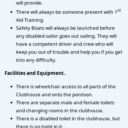
will provide.
st
There will always be someone present with 1
Aid Training.
Safety Boats will always be launched before
any disabled sailor goes out sailing. They will
have a competent driver and crew who will
keep you out of trouble and help you if you get
into any difficulty.
Facilities and Equipment.
.
There is wheelchair access to all parts of the
Clubhouse and onto the pontoon.
There are separate male and female toilets
and changing rooms in the clubhouse.
There is a disabled toilet in the clubhouse, but
there is no hoist in it.