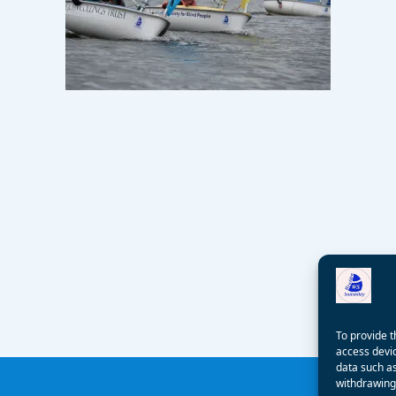
To provide t
access devic
data such as
withdrawing 