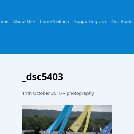
ome
About Us
Come Sailing
Supporting Us
Our Boats
_dsc5403
11th October 2016 – photography