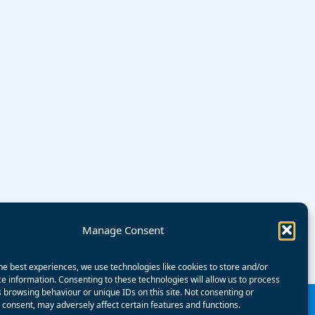
Manage Consent
he best experiences, we use technologies like cookies to store and/or
e information. Consenting to these technologies will allow us to process
 browsing behaviour or unique IDs on this site. Not consenting or
consent, may adversely affect certain features and functions.