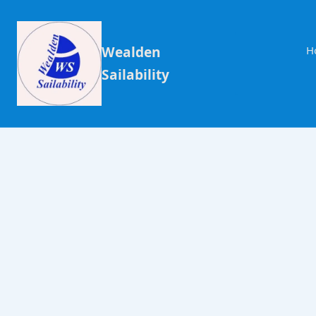
Wealden
H
Sailability