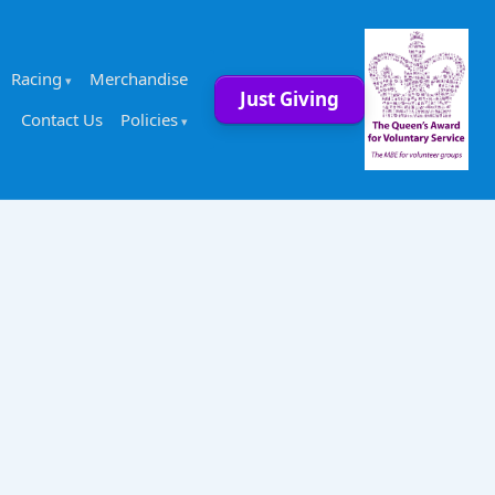
Racing
Merchandise
Just Giving
Contact Us
Policies