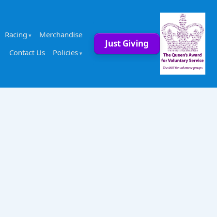
Racing
Merchandise
Just Giving
Contact Us
Policies