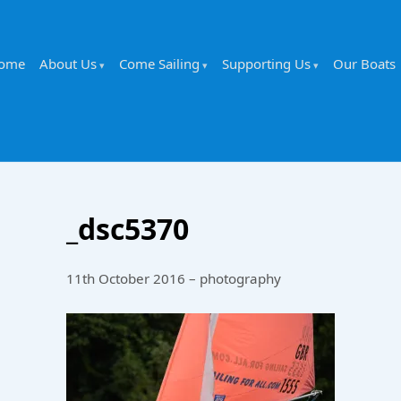
ome
About Us
Come Sailing
Supporting Us
Our Boats
_dsc5370
11th October 2016 – photography