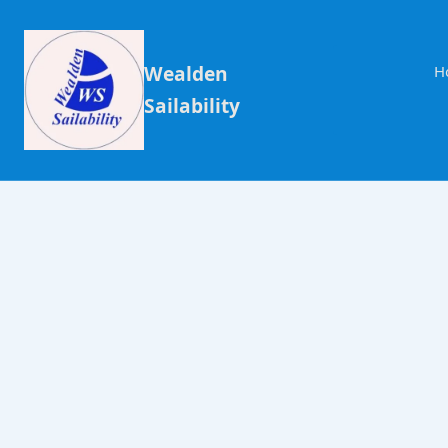
Wealden
H
Sailability