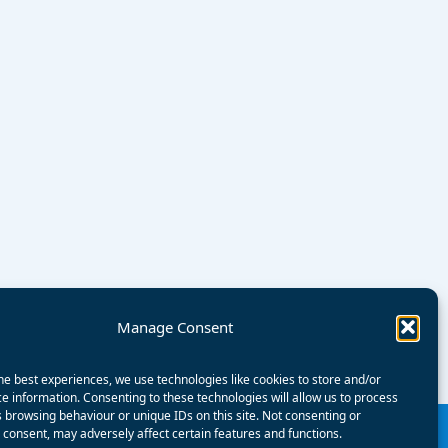
Manage Consent
he best experiences, we use technologies like cookies to store and/or
e information. Consenting to these technologies will allow us to process
 browsing behaviour or unique IDs on this site. Not consenting or
consent, may adversely affect certain features and functions.