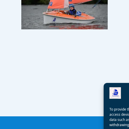
To provide t
access devic
data such as
withdrawing 