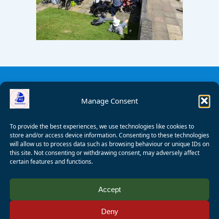
Manage Consent
To provide the best experiences, we use technologies like cookies to
store and/or access device information. Consenting to these technologies
will allow us to process data such as browsing behaviour or unique IDs on
this site. Not consenting or withdrawing consent, may adversely affect
certain features and functions.
© 2008 - 2026 Wealden Sailability. All rights reserved. P.
Accept
Wagner
Deny
Registered Charity Number:
1125286