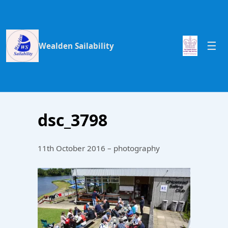
Wealden Sailability
dsc_3798
11th October 2016 – photography