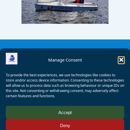
Manage Consent
To provide the best experiences, we use technologies like cookies to
store and/or access device information. Consenting to these technologies
will allow us to process data such as browsing behaviour or unique IDs on
this site. Not consenting or withdrawing consent, may adversely affect
certain features and functions.
© 2008 - 2026 Wealden Sailability. All rights reserved. P.
Accept
Wagner
Deny
Registered Charity Number:
1125286