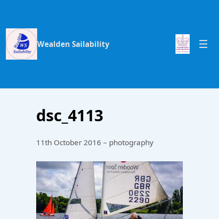
Wealden Sailability
dsc_4113
11th October 2016 – photography