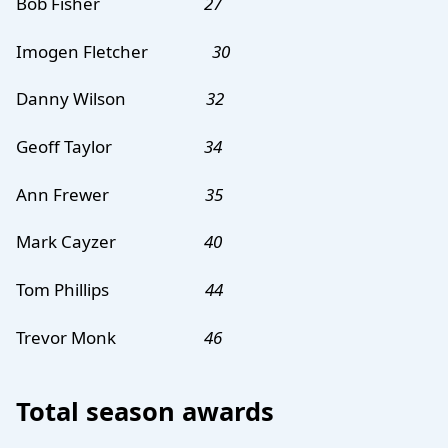
Bob Fisher
27
Imogen Fletcher
30
Danny Wilson
32
Geoff Taylor
34
Ann Frewer
35
Mark Cayzer
40
Tom Phillips
44
Trevor Monk
46
Total season awards