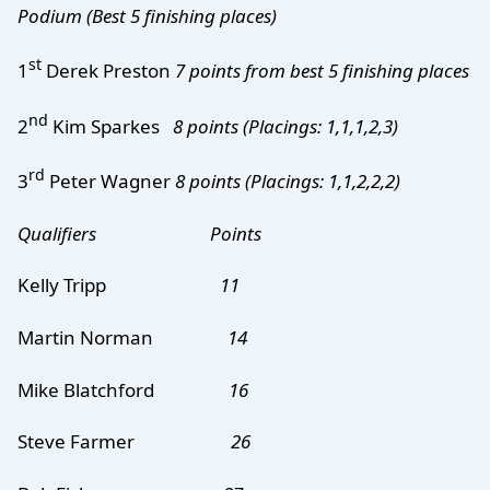
Podium
(Best 5 finishing places)
st
1
Derek Preston
7 points from best 5 finishing places
nd
2
Kim Sparkes
8 points (Placings: 1,1,1,2,3)
rd
3
Peter Wagner
8 points (Placings: 1,1,2,2,2)
Qualifiers Points
Kelly Tripp
11
Martin Norman
14
Mike Blatchford
16
Steve Farmer
26