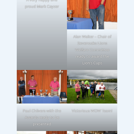
proud Mark Cayzer
Alan Walter – Chair of
Sevenoaks Lions
Welfare Committee
ready to award the
Lion’s Cups
Paul Chilvers with the
Victorious WOW Team!
Awards ready to be
presented