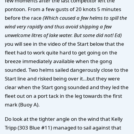
few moments after the last competitor left the
pontoon. From a few gusts of 20 knots 5 minutes
before the race
(Which caused a few helms to spill the
wind very rapidly and thus avoid shipping a few
unwelcome litres of lake water. But some did not! Ed)
y
ou will see in the video of the Start below that the
fleet had to work quite hard to get going on the
breeze immediately available when the gong
sounded. Two helms sailed dangerously close to the
Start line and risked being over it…but they were
clear when the Start gong sounded and they led the
fleet out on a port tack in the leg towards the first
mark (Buoy A).
Do look at the tighter angle on the wind that Kelly
Tripp (303 Blue #11) managed to sail against that