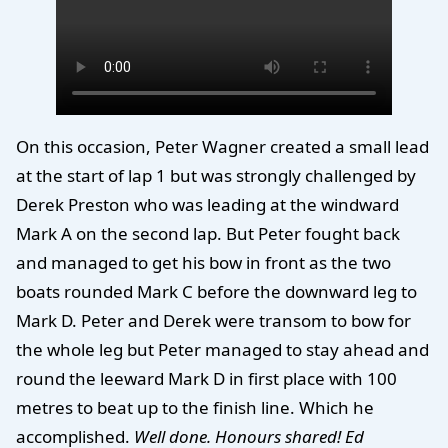
On this occasion, Peter Wagner created a small lead
at the start of lap 1 but was strongly challenged by
Derek Preston who was leading at the windward
Mark A on the second lap. But Peter fought back
and managed to get his bow in front as the two
boats rounded Mark C before the downward leg to
Mark D. Peter and Derek were transom to bow for
the whole leg but Peter managed to stay ahead and
round the leeward Mark D in first place with 100
metres to beat up to the finish line. Which he
accomplished.
Well done. Honours shared! Ed