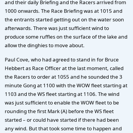
and their daily Briefing and the Racers arrived from
1000 onwards. The Race Briefing was at 1015 and
the entrants started getting out on the water soon
afterwards. There was just sufficient wind to
produce some ruffles on the surface of the lake and
allow the dinghies to move about.
Paul Cove, who had agreed to stand in for Bruce
Hebbert as Race Officer at the last moment, called
the Racers to order at 1055 and he sounded the 3
minute Gong at 1100 with the WOW fleet starting at
1103 and the WS fleet starting at 1106. The wind
was just sufficient to enable the WOW fleet to be
rounding the first Mark (A) before the WS fleet
started – or could have started if there had been
any wind. But that took some time to happen and