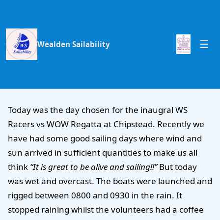
Wealden Sailability
Today was the day chosen for the inaugral WS
Racers vs WOW Regatta at Chipstead. Recently we
have had some good sailing days where wind and
sun arrived in sufficient quantities to make us all
think
“It is great to be alive and sailing!!”
But today
was wet and overcast. The boats were launched and
rigged between 0800 and 0930 in the rain. It
stopped raining whilst the volunteers had a coffee