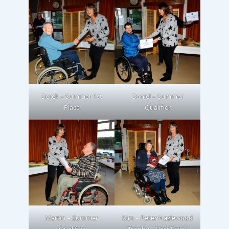
Derek – Summer 1st
Daniel – Summer
Place
Qualifier
Martin – Summer
Kim – Peter Hazlewood