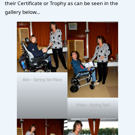
their Certificate or Trophy as can be seen in the
gallery below…
Kim – Spring 1st Place
Peter – Spring 2nd
Place