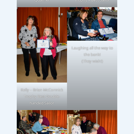
Qualifier
Trophy – Best Sailor
Laughing all the way to
the bank!
(They wish!)
Kelly – Brian McCormick
Trophy Best Double-
handed Sailor