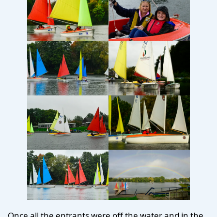
Once all the entrants were off the water and in the