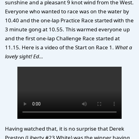
sunshine and a pleasant 9 knot wind from the West.
Everyone who wanted to race was on the water by
10.40 and the one-lap Practice Race started with the
3 minute gong at 10.55. This warmed everyone up
and the first one-lap Challenge Race started at
11.15. Here is a video of the Start on Race 1.
What a
lovely sight! Ed…
Having watched that, it is no surprise that Derek
Preston (Liberty #23 White) was the winner having