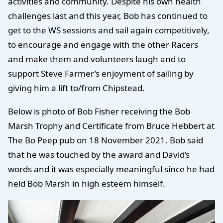
activities and community. Despite his own health
challenges last and this year, Bob has continued to
get to the WS sessions and sail again competitively,
to encourage and engage with the other Racers
and make them and volunteers laugh and to
support Steve Farmer’s enjoyment of sailing by
giving him a lift to/from Chipstead.
Below is photo of Bob Fisher receiving the Bob
Marsh Trophy and Certificate from Bruce Hebbert at
The Bo Peep pub on 18 November 2021. Bob said
that he was touched by the award and David’s
words and it was especially meaningful since he had
held Bob Marsh in high esteem himself.