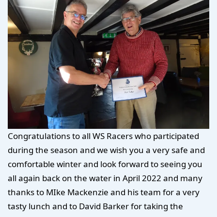
Congratulations to all WS Racers who participated
during the season and we wish you a very safe and
comfortable winter and look forward to seeing you
all again back on the water in April 2022 and many
thanks to MIke Mackenzie and his team for a very
tasty lunch and to David Barker for taking the