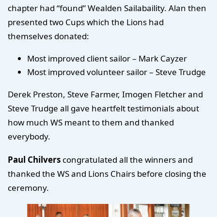
chapter had “found” Wealden Sailabaility. Alan then
presented two Cups which the Lions had
themselves donated:
Most improved client sailor – Mark Cayzer
Most improved volunteer sailor – Steve Trudge
Derek Preston, Steve Farmer, Imogen Fletcher and
Steve Trudge all gave heartfelt testimonials about
how much WS meant to them and thanked
everybody.
Paul Chilvers
congratulated all the winners and
thanked the WS and Lions Chairs before closing the
ceremony.