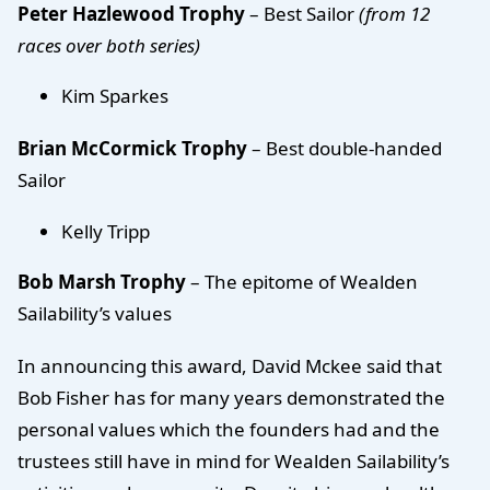
Peter Hazlewood Trophy
– Best Sailor
(from 12
races over both series)
Kim Sparkes
Brian McCormick Trophy
– Best double-handed
Sailor
Kelly Tripp
Bob Marsh Trophy
– The epitome of Wealden
Sailability’s values
In announcing this award, David Mckee said that
Bob Fisher has for many years demonstrated the
personal values which the founders had and the
trustees still have in mind for Wealden Sailability’s