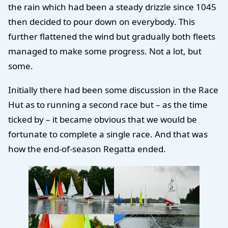
the rain which had been a steady drizzle since 1045
then decided to pour down on everybody. This
further flattened the wind but gradually both fleets
managed to make some progress. Not a lot, but
some.
Initially there had been some discussion in the Race
Hut as to running a second race but – as the time
ticked by – it became obvious that we would be
fortunate to complete a single race. And that was
how the end-of-season Regatta ended.