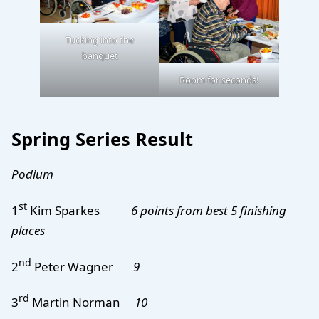
Tucking into the
banquet
Room for seconds!
Spring Series Result
Podium
st
1
Kim Sparkes
6 points from best 5 finishing
places
nd
2
Peter Wagner
9
rd
3
Martin Norman
10