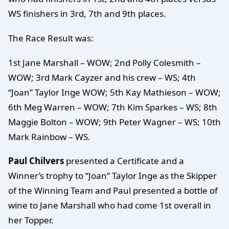
WS finishers in 3rd, 7th and 9th places.
The Race Result was:
1st Jane Marshall – WOW; 2nd Polly Colesmith –
WOW; 3rd Mark Cayzer and his crew – WS; 4th
“Joan” Taylor Inge WOW; 5th Kay Mathieson – WOW;
6th Meg Warren – WOW; 7th Kim Sparkes – WS; 8th
Maggie Bolton – WOW; 9th Peter Wagner – WS; 10th
Mark Rainbow – WS.
Paul Chilvers
presented a Certificate and a
Winner’s trophy to “Joan” Taylor Inge as the Skipper
of the Winning Team and Paul presented a bottle of
wine to Jane Marshall who had come 1st overall in
her Topper.