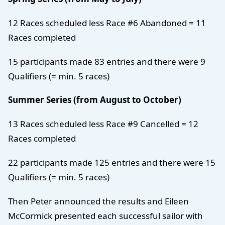
12 Races scheduled less Race #6 Abandoned = 11
Races completed
15 participants made 83 entries and there were 9
Qualifiers (= min. 5 races)
Summer Series (from August to October)
13 Races scheduled less Race #9 Cancelled = 12
Races completed
22 participants made 125 entries and there were 15
Qualifiers (= min. 5 races)
Then Peter announced the results and Eileen
McCormick presented each successful sailor with