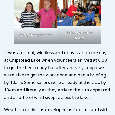
Mark receiving his
A very happy Imogen
award
It was a dismal, windless and rainy start to the day
at Chipstead Lake when volunteers arrived at 8.30
to get the fleet ready but after an early cuppa we
were able to get the work done and had a briefing
by 10am. Some sailors were already at the club by
10am and literally as they arrived the sun appeared
and a ruffle of wind swept across the lake.
Weather conditions developed as forecast and with