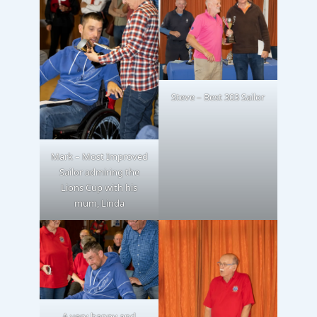
Steve – Best 303 Sailor
Mark – Most Improved
Sailor admiring the
Lions Cup with his
mum, Linda
A very happy and