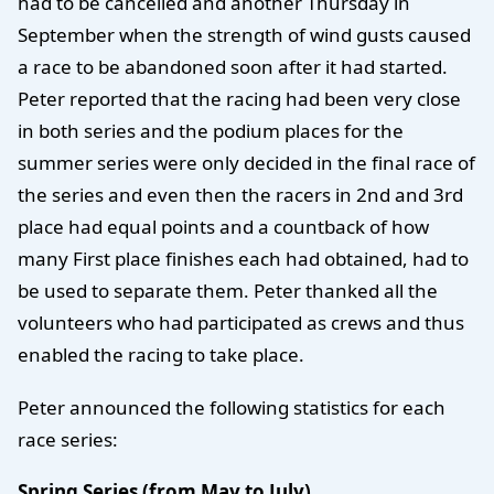
had to be cancelled and another Thursday in
September when the strength of wind gusts caused
a race to be abandoned soon after it had started.
Peter reported that the racing had been very close
in both series and the podium places for the
summer series were only decided in the final race of
the series and even then the racers in 2nd and 3rd
place had equal points and a countback of how
many First place finishes each had obtained, had to
be used to separate them. Peter thanked all the
volunteers who had participated as crews and thus
enabled the racing to take place.
Peter announced the following statistics for each
race series:
Spring Series (from May to July)