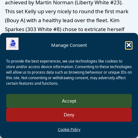
achieved by Martin Norman (Liberty White #23).
This set Kelly up very nicely to round the first mark
(Bouy A) with a healthy lead over the fleet. Kim
Sparkes (303 White #8) chose to extricate herself
from the bunch of boats following Kelly and Martin
Manage Consent
by tacking away on starboard and then returning to
port tack when she had clear air. Then she sailed
To provide the best experiences, we use technologies like cookies to
above the mark and was able to sail into the mark
store and/or access device information. Consenting to these technologies
will allow us to process data such as browsing behaviour or unique IDs on
on starboard tack which gave her right of way over
this site. Not consenting or withdrawing consent, may adversely affect
the boats approachng Buoy A on port tack! And well
certain features and functions.
done to Peter Wagner (Liberty Blue #25) who also
came into the mark on starboard tack in front of
Accept
KIm.
(It makes life so much easier! Ed)
. Do try to find
Deny
yourself and see whether you might have chosen a
different route.
Cookie Policy