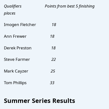
Qualifiers Points
from best 5 finishing
places
Imogen Fletcher
18
Ann Frewer
18
Derek Preston
18
Steve Farmer
22
Mark Cayzer
25
Tom Phillips
33
Summer Series Results