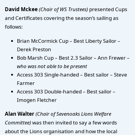
David Mckee
(Chair of WS Trustees)
presented Cups
and Certificates covering the season’s sailing as
follows:
Brian McCormick Cup – Best Liberty Sailor –
Derek Preston
Bob Marsh Cup – Best 2.3 Sailor – Ann Frewer –
who was not able to be present
Access 303 Single-handed – Best sailor – Steve
Farmer
Access 303 Double-handed – Best sailor –
Imogen Fletcher
Alan Walter
(Chair of Sevenoaks Lions Welfare
Committee)
was then invited to say a few words
about the Lions organisation and how the local