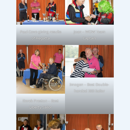
Paul Cove giving results
Joan – WOW Team
of Regatta
Captain
Imogen – Best Double-
handed 303 Sailor
Derek Preston – Best
Liberty Sailor