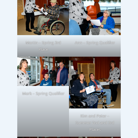
Martin – Spring 3rd
Ann – Spring Qualifier
Place
Mark – Spring Qualifier
Kim and Peter –
Summer 2nd and 3rd
Places