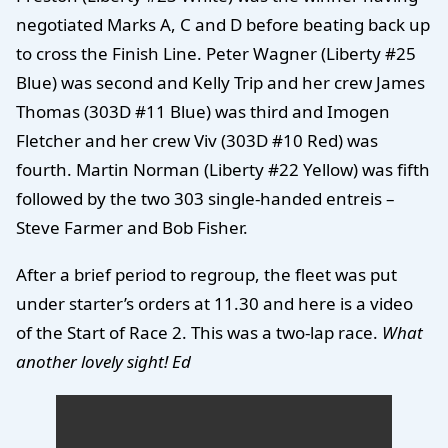
negotiated Marks A, C and D before beating back up
to cross the Finish Line. Peter Wagner (Liberty #25
Blue) was second and Kelly Trip and her crew James
Thomas (303D #11 Blue) was third and Imogen
Fletcher and her crew Viv (303D #10 Red) was
fourth. Martin Norman (Liberty #22 Yellow) was fifth
followed by the two 303 single-handed entreis –
Steve Farmer and Bob Fisher.
After a brief period to regroup, the fleet was put
under starter’s orders at 11.30 and here is a video
of the Start of Race 2. This was a two-lap race.
What
another lovely sight! Ed