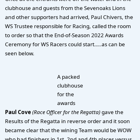
clubhouse and guests from the Sevenoaks Lions
and other supporters had arrived, Paul Chivers, the
WS Trustee responsible for Racing, called the room
to order so that the End-of-Season 2022 Awards
Ceremony for WS Racers could start…..as can be
seen below.
A packed
clubhouse
for the
awards
Paul Cove
(Race Officer for the Regatta)
gave the
Results of the Regatta in reverse order and it soon
became clear that the wining Team would be WOW
who had finishers in 1st, 2nd and 4th places versus