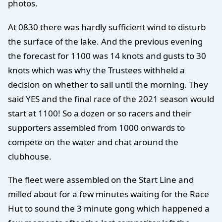
photos.
At 0830 there was hardly sufficient wind to disturb
the surface of the lake. And the previous evening
the forecast for 1100 was 14 knots and gusts to 30
knots which was why the Trustees withheld a
decision on whether to sail until the morning. They
said YES and the final race of the 2021 season would
start at 1100! So a dozen or so racers and their
supporters assembled from 1000 onwards to
compete on the water and chat around the
clubhouse.
The fleet were assembled on the Start Line and
milled about for a few minutes waiting for the Race
Hut to sound the 3 minute gong which happened a