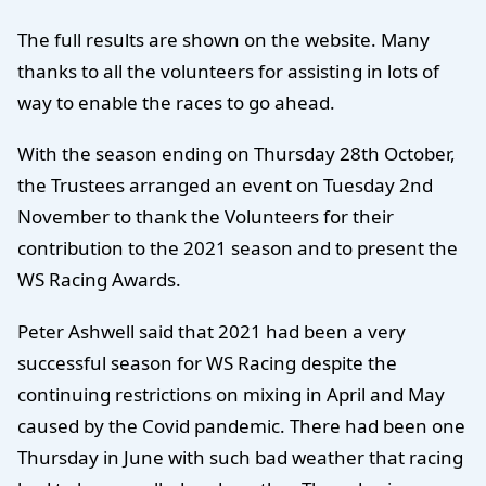
The full results are shown on the website. Many
thanks to all the volunteers for assisting in lots of
way to enable the races to go ahead.
With the season ending on Thursday 28th October,
the Trustees arranged an event on Tuesday 2nd
November to thank the Volunteers for their
contribution to the 2021 season and to present the
WS Racing Awards.
Peter Ashwell said that 2021 had been a very
successful season for WS Racing despite the
continuing restrictions on mixing in April and May
caused by the Covid pandemic. There had been one
Thursday in June with such bad weather that racing