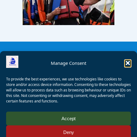
Manage Consent
To provide the best experiences, we use technologies like cookies to
store and/or access device information. Consenting to these technologies
will allow us to process data such as browsing behaviour or unique IDs on
this site. Not consenting or withdrawing consent, may adversely affect
certain features and functions.
© 2008 - 2026 Wealden Sailability. All rights reserved. P.
Accept
Wagner
Deny
Registered Charity Number:
1125286