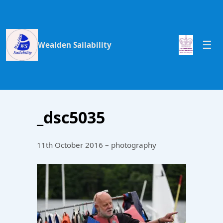
Wealden Sailability
_dsc5035
11th October 2016 – photography