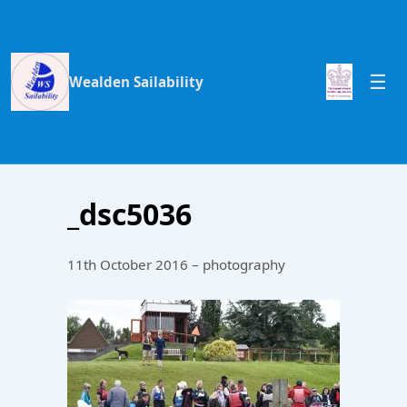
Wealden Sailability
_dsc5036
11th October 2016 – photography