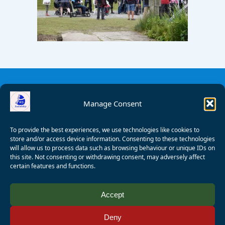
Manage Consent
To provide the best experiences, we use technologies like cookies to
store and/or access device information. Consenting to these technologies
will allow us to process data such as browsing behaviour or unique IDs on
this site. Not consenting or withdrawing consent, may adversely affect
certain features and functions.
© 2008 - 2026 Wealden Sailability. All rights reserved. P.
Accept
Wagner
Deny
Registered Charity Number:
1125286