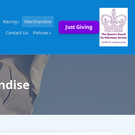
Racing
Merchandise
Just Giving
Contact Us
Policies
ndise