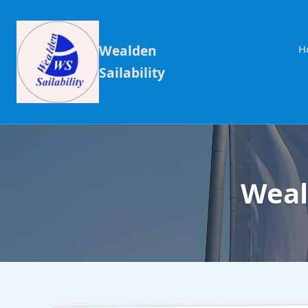
Wealden
H
Sailability
Weal