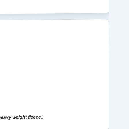
 heavy weight fleece.)