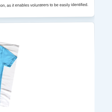
n, as it enables volunteers to be easily identified.