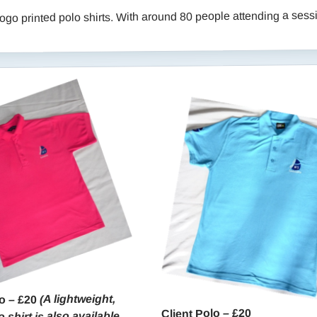
go printed polo shirts. With around 80 people attending a sessio
(A lightweight,
o – £20
Client Polo – £20
 shirt is also available