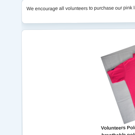
We encourage all volunteers to purchase our pink lo
Volunteers Pol
breathable polo