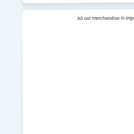
All our merchandise is organised 