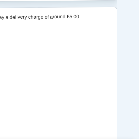
a delivery charge of around £5.00.