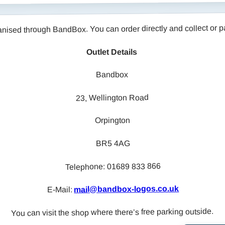
through BandBox. You can order directly and collect or pay 
Outlet Details
Bandbox
23, Wellington Road
Orpington
BR5 4AG
Telephone: 01689 833 866
mail@bandbox-logos.co.uk
E-Mail:
You can visit the shop where there’s free parking outside.