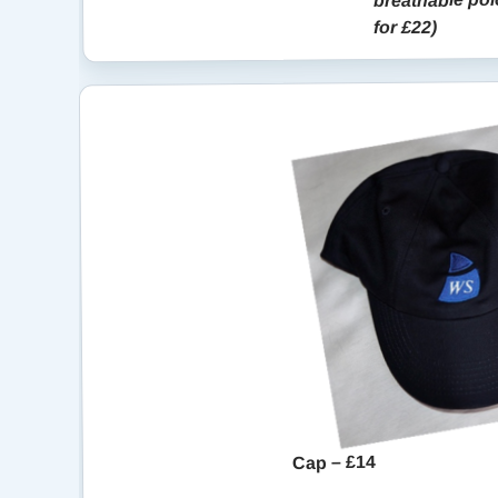
for £22)
Cap – £14