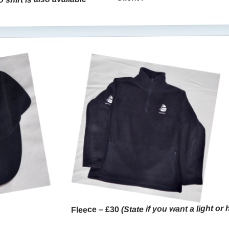
(State if you want a light or
Fleece – £30