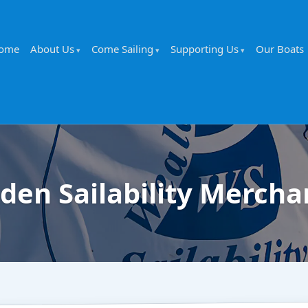
ome
About Us
Come Sailing
Supporting Us
Our Boats
den Sailability Mercha