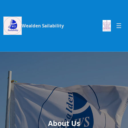
Wealden Sailability
About Us