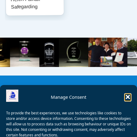
Safegarding
Manage Consent
To provide the best experiences, we use technologies like cookies to
store and/or access device information. Consenting to these technologies
will allow us to process data such as browsing behaviour or unique IDs on
this site. Not consenting or withdrawing consent, may adversely affect
certain features and functions.