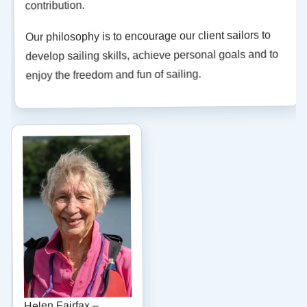
contribution.
Our philosophy is to encourage our client sailors to
develop sailing skills, achieve personal goals and to
enjoy the freedom and fun of sailing.
Helen Fairfax –