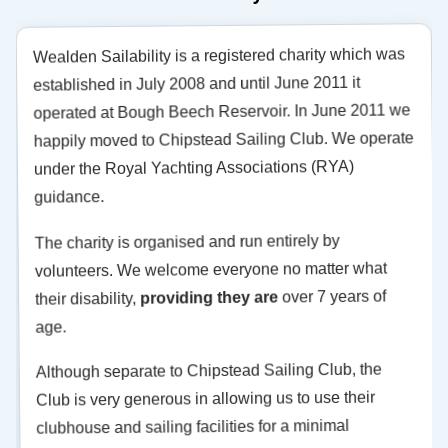
Wealden Sailability is a registered charity which was
established in July 2008 and until June 2011 it
operated at Bough Beech Reservoir. In June 2011 we
happily moved to Chipstead Sailing Club. We operate
under the Royal Yachting Associations (RYA)
guidance.
The charity is organised and run entirely by
volunteers. We welcome everyone no matter what
over 7 years of
providing they are
their disability,
age.
Although separate to Chipstead Sailing Club, the
Club is very generous in allowing us to use their
clubhouse and sailing facilities for a minimal