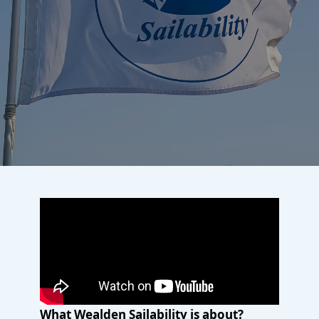
What Wealden Sailability is about?