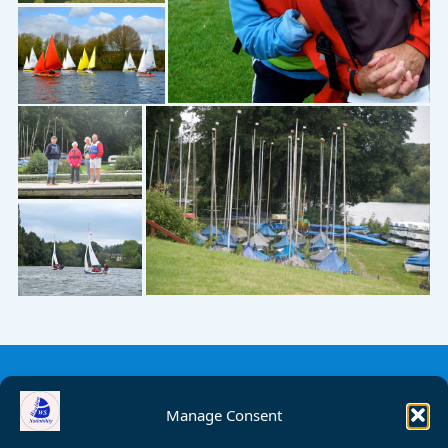
Manage Consent