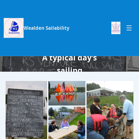
Wealden Sailability
A typical day’s
sailing