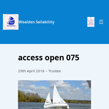
Wealden Sailability
access open 075
29th April 2016 – Trustee