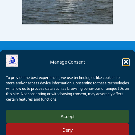
Manage Consent
To provide the best experiences, we use technologies like cookies to
store and/or access device information. Consenting to these technologies
will allow us to process data such as browsing behaviour or unique IDs on
this site. Not consenting or withdrawing consent, may adversely affect
certain features and functions.
© 2008 - 2026 Wealden Sailability. All rights reserved. P.
Accept
Wagner
Deny
Registered Charity Number:
1125286