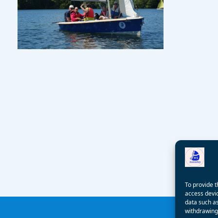
To provide t
access devic
data such as
withdrawing 