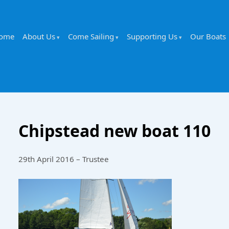
ome
About Us
Come Sailing
Supporting Us
Our Boats
Chipstead new boat 110
29th April 2016 – Trustee