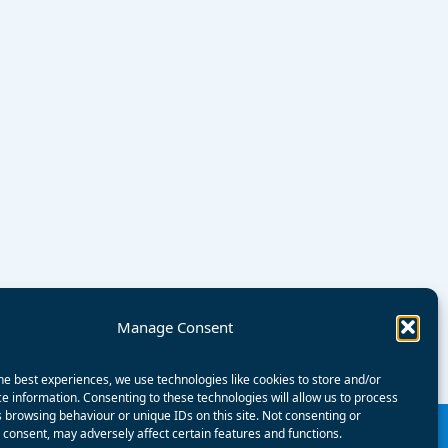
Manage Consent
he best experiences, we use technologies like cookies to store and/or
e information. Consenting to these technologies will allow us to process
 browsing behaviour or unique IDs on this site. Not consenting or
consent, may adversely affect certain features and functions.