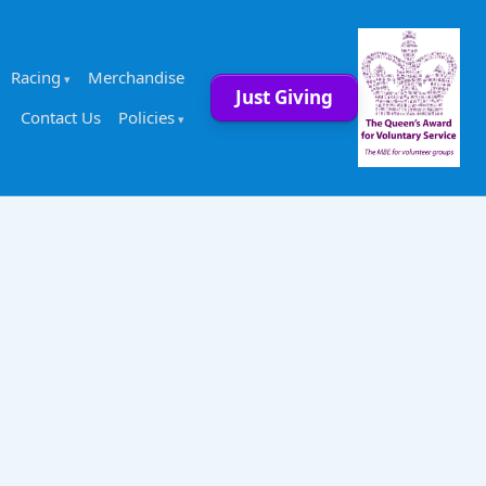
Racing
Merchandise
Just Giving
Contact Us
Policies