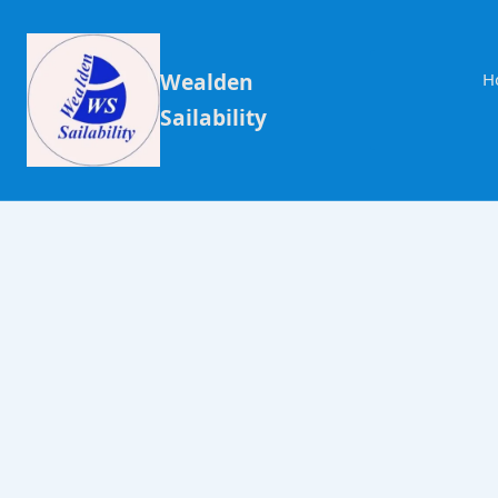
Wealden
H
Sailability