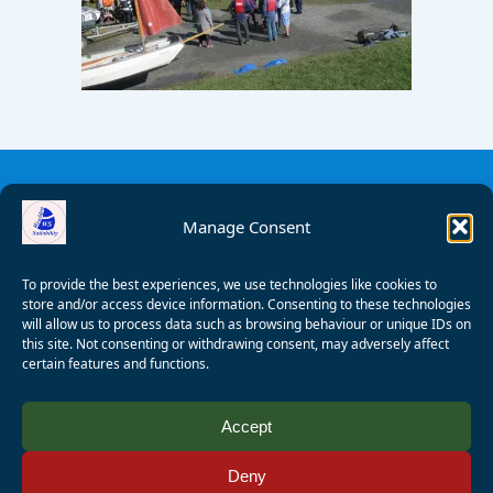
Manage Consent
To provide the best experiences, we use technologies like cookies to
store and/or access device information. Consenting to these technologies
will allow us to process data such as browsing behaviour or unique IDs on
this site. Not consenting or withdrawing consent, may adversely affect
certain features and functions.
© 2008 - 2026 Wealden Sailability. All rights reserved. P.
Accept
Wagner
Deny
Registered Charity Number:
1125286