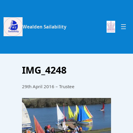
Wealden Sailability
IMG_4248
29th April 2016 – Trustee