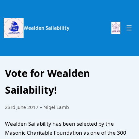
Wealden Sailability
Vote for Wealden
Sailability!
23rd June 2017 – Nigel Lamb
Wealden Sailability has been selected by the
Masonic Charitable Foundation as one of the 300