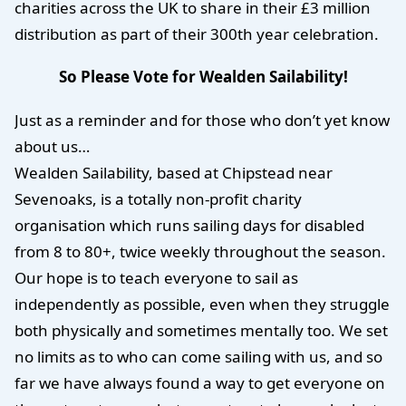
charities across the UK to share in their £3 million
distribution as part of their 300th year celebration.
So Please Vote for Wealden Sailability!
Just as a reminder and for those who don’t yet know
about us…
Wealden Sailability, based at Chipstead near
Sevenoaks, is a totally non-profit charity
organisation which runs sailing days for disabled
from 8 to 80+, twice weekly throughout the season.
Our hope is to teach everyone to sail as
independently as possible, even when they struggle
both physically and sometimes mentally too. We set
no limits as to who can come sailing with us, and so
far we have always found a way to get everyone on