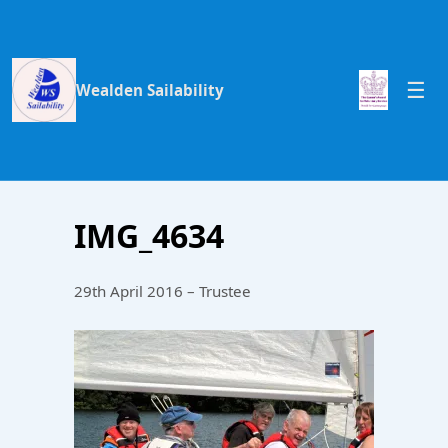
Wealden Sailability
IMG_4634
29th April 2016 – Trustee