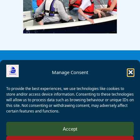
Manage Consent
To provide the best experiences, we use technologies like cookies to
store and/or access device information. Consenting to these technologies
will allow us to process data such as browsing behaviour or unique IDs on
this site. Not consenting or withdrawing consent, may adversely affect
certain features and functions.
© 2008 - 2026 Wealden Sailability. All rights reserved. P.
Accept
Wagner