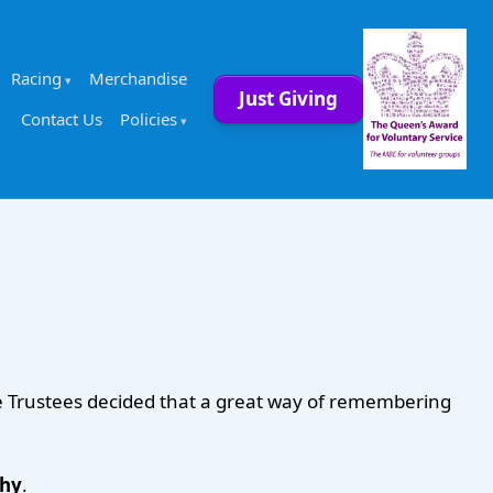
Racing
Merchandise
Just Giving
Contact Us
Policies
he Trustees decided that a great way of remembering
phy
.