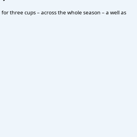
for three cups – across the whole season – a well as