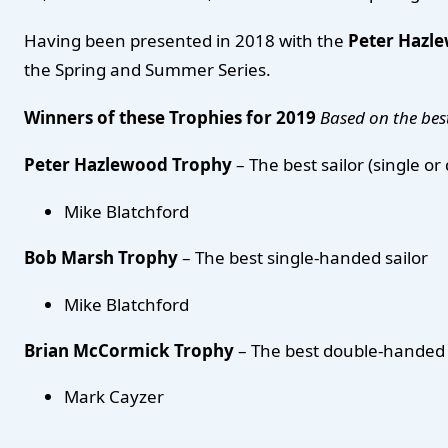
Having been presented in 2018 with the
Peter Hazl
the Spring and Summer Series.
Winners of these Trophies for 2019
Based on the best
Peter Hazlewood Trophy
– The best sailor (single o
Mike Blatchford
Bob Marsh Trophy
– The best single-handed sailor
Mike Blatchford
Brian McCormick Trophy
– The best double-handed 
Mark Cayzer