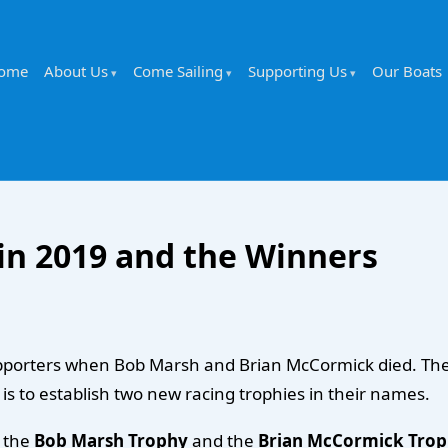
ome
About Us
Come Sailing
Supporting Us
Our Boats
in 2019 and the Winners
t supporters when Bob Marsh and Brian McCormick died. T
, is to establish two new racing trophies in their names.
r the
Bob Marsh Trophy
and the
Brian McCormick Tro