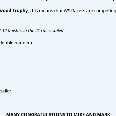
ewood Trophy
, this means that WS Racers are competing 
 12 finishes in the 21 races
sailed
r double handed)
sailor
MANY CONGRATULATIONS TO MIKE AND MARK