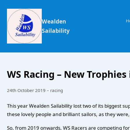
Wealden
H
Sailability
WS Racing – New Trophies 
24th October 2019 – racing
This year Wealden Sailability lost two of its bigges
these lovely people and brilliant sailors, as they were
So, from 2019 onwards, WS Racers are competing fo