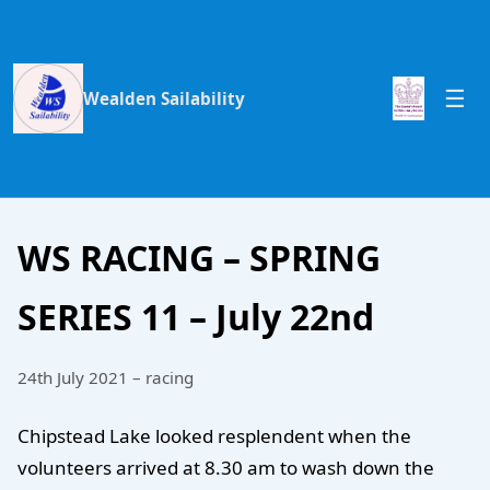
Wealden Sailability
WS RACING – SPRING
SERIES 11 – July 22nd
24th July 2021 – racing
Chipstead Lake looked resplendent when the
volunteers arrived at 8.30 am to wash down the