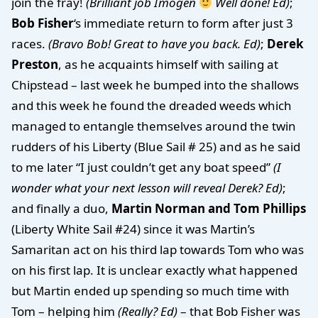
join the fray!
(Brilliant job Imogen
Well done! Ed)
;
Bob Fisher
‘s immediate return to form after just 3
races.
(Bravo Bob! Great to have you back. Ed)
;
Derek
Preston
, as he acquaints himself with sailing at
Chipstead – last week he bumped into the shallows
and this week he found the dreaded weeds which
managed to entangle themselves around the twin
rudders of his Liberty (Blue Sail # 25) and as he said
to me later “I just couldn’t get any boat speed”
(I
wonder what your next lesson will reveal Derek? Ed)
;
and finally a duo,
Martin Norman and Tom Phillips
(Liberty White Sail #24) since it was Martin’s
Samaritan
act on his third lap towards Tom who was
on his first lap. It is unclear exactly what happened
but Martin ended up spending so much time with
Tom – helping him
(Really? Ed)
– that Bob Fisher was