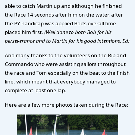
able to catch Martin up and although he finished
the Race 14 seconds after him on the water, after
the PY handicap was applied Bob’s overall time
placed him first.
(Well done to both Bob for his
perseverance and to Martin for his good intentions. Ed)
And many thanks to the volunteers on the Rib and
Commando who were assisting sailors throughout
the race and Tom especially on the beat to the finish
line, which meant that everybody managed to
complete at least one lap.
Here are a few more photos taken during the Race: