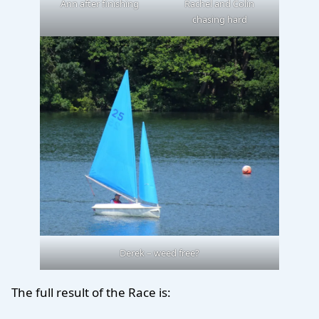
Ann after finishing
Rachel and Colin
chasing hard
Derek – weed free?
The full result of the Race is: