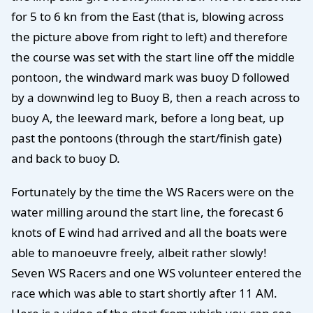
for 5 to 6 kn from the East (that is, blowing across
the picture above from right to left) and therefore
the course was set with the start line off the middle
pontoon, the windward mark was buoy D followed
by a downwind leg to Buoy B, then a reach across to
buoy A, the leeward mark, before a long beat, up
past the pontoons (through the start/finish gate)
and back to buoy D.
Fortunately by the time the WS Racers were on the
water milling around the start line, the forecast 6
knots of E wind had arrived and all the boats were
able to manoeuvre freely, albeit rather slowly!
Seven WS Racers and one WS volunteer entered the
race which was able to start shortly after 11 AM.