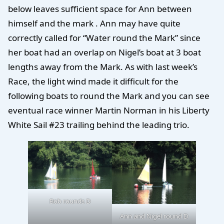
below leaves sufficient space for Ann between
himself and the mark . Ann may have quite
correctly called for “Water round the Mark” since
her boat had an overlap on Nigel’s boat at 3 boat
lengths away from the Mark. As with last week’s
Race, the light wind made it difficult for the
following boats to round the Mark and you can see
eventual race winner Martin Norman in his Liberty
White Sail #23 trailing behind the leading trio.
Bob rounds D
Ann and Nigel round D