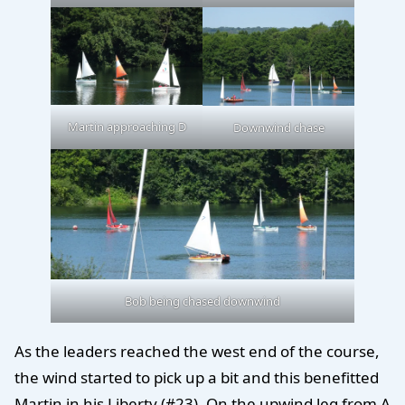
Martin approaching D
Downwind chase
Bob being chased downwind
As the leaders reached the west end of the course,
the wind started to pick up a bit and this benefitted
Martin in his Liberty (#23). On the upwind leg from A