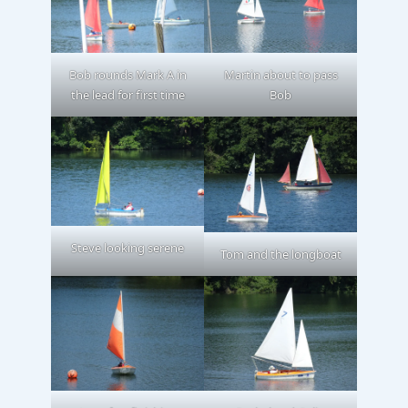
Bob rounds Mark A in
Martin about to pass
the lead for first time
Bob
Steve looking serene
Tom and the longboat