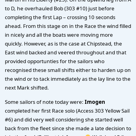
to D, he overhauled Bob (303 #10) just before
completing the first Lap – crossing 10 seconds
ahead. From this stage on in the Race the wind filled
in nicely and all the boats were moving more
quickly. However, as is the case at Chipstead, the
East wind backed and veered throughout and that
provided opportunties for the sailors who
recognised these small shifts either to harden up on
the wind or to tack immediately as the lay line to the
next Mark shifted.
Some sailors of note today were:
Imogen
completed her first Race solo (Access 303 Yellow Sail
#6) and did very well considering she started well
back from the fleet since she made a late decision to