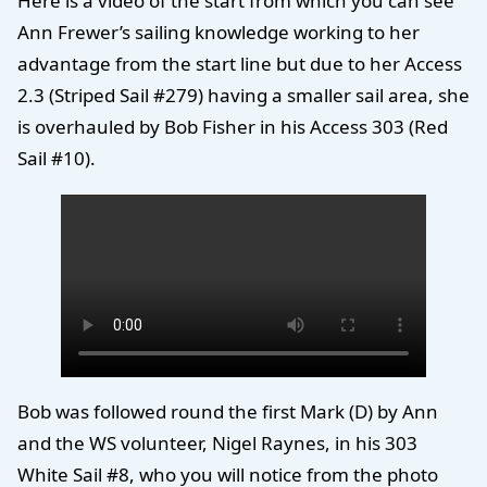
Here is a video of the start from which you can see
Ann Frewer’s sailing knowledge working to her
advantage from the start line but due to her Access
2.3 (Striped Sail #279) having a smaller sail area, she
is overhauled by Bob Fisher in his Access 303 (Red
Sail #10).
Bob was followed round the first Mark (D) by Ann
and the WS volunteer, Nigel Raynes, in his 303
White Sail #8, who you will notice from the photo