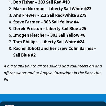
Bob Fisher – 303 Sail Red #10
Martin Norman – Liberty Sail White #23
Ann Frewer – 2.3 Sail Red/White #279
Steve Farmer – 303 Sail Yellow #4
Derek Preston – Liberty Sail Blue #25
Imogen Fletcher – 303 Sail Yellow #6
Tom Phillips – Liberty Sail White #24
Rachel Ibbott and her crew Colin Barnes –
Sail Blue #2
A big thank you to all the sailors and volunteers on and
off the water and to Angela Cartwright in the Race Hut.
Ed.