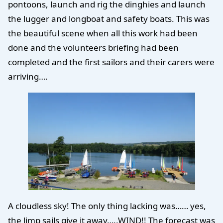
pontoons, launch and rig the dinghies and launch
the lugger and longboat and safety boats. This was
the beautiful scene when all this work had been
done and the volunteers briefing had been
completed and the first sailors and their carers were
arriving….
A cloudless sky! The only thing lacking was…… yes,
the limp sails give it away…..WIND!! The forecast was