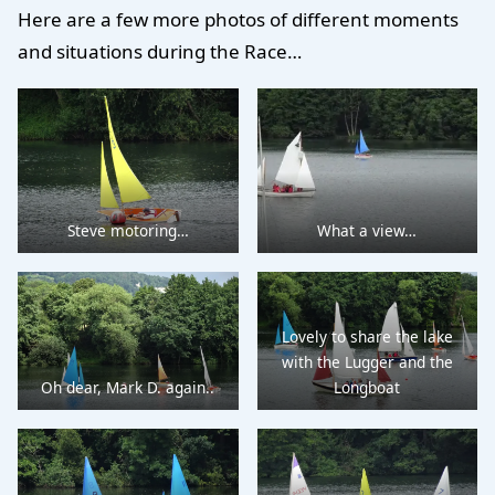
Here are a few more photos of different moments
and situations during the Race…
Steve motoring…
What a view…
Lovely to share the lake
with the Lugger and the
Oh dear, Mark D. again..
Longboat