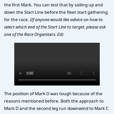
the first Mark. You can test that by sailing up and
down the Start Line before the fleet start gathering
for the race.
(If anyone would like advice on how to
select which end of the Start Line to target, please ask
one of the Race Organisers. Ed)
The position of Mark D was tough because of the
reasons mentioned before. Both the approach to
Mark D and the second leg run downwind to Mark C