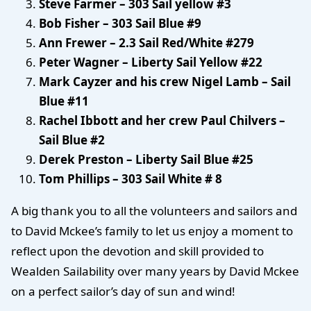
Steve Farmer – 303 Sail yellow #3
Bob Fisher – 303 Sail Blue #9
Ann Frewer – 2.3 Sail Red/White #279
Peter Wagner – Liberty Sail Yellow #22
Mark Cayzer and his crew Nigel Lamb – Sail
Blue #11
Rachel Ibbott and her crew Paul Chilvers –
Sail Blue #2
Derek Preston – Liberty Sail Blue #25
Tom Phillips – 303 Sail White # 8
A big thank you to all the volunteers and sailors and
to David Mckee’s family to let us enjoy a moment to
reflect upon the devotion and skill provided to
Wealden Sailability over many years by David Mckee
on a perfect sailor’s day of sun and wind!