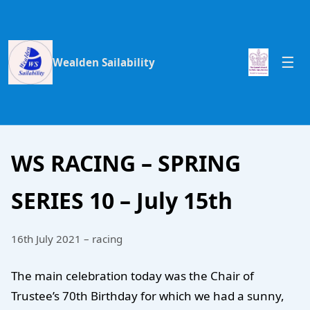
Wealden Sailability
WS RACING – SPRING
SERIES 10 – July 15th
16th July 2021 – racing
The main celebration today was the Chair of
Trustee’s 70th Birthday for which we had a sunny,