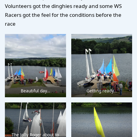
Volunteers got the dinghies ready and some WS
Racers got the feel for the conditions before the
race
Beautiful day…
Getting ready…
The Jolly Roger about to