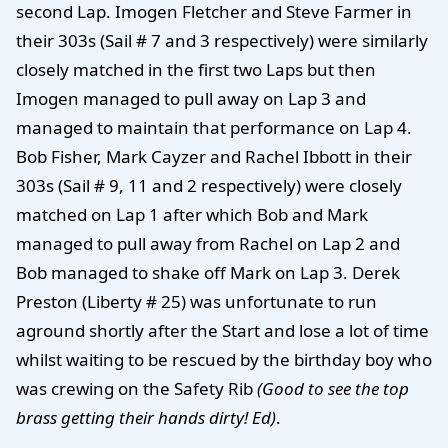
second Lap. Imogen Fletcher and Steve Farmer in
their 303s (Sail # 7 and 3 respectively) were similarly
closely matched in the first two Laps but then
Imogen managed to pull away on Lap 3 and
managed to maintain that performance on Lap 4.
Bob Fisher, Mark Cayzer and Rachel Ibbott in their
303s (Sail # 9, 11 and 2 respectively) were closely
matched on Lap 1 after which Bob and Mark
managed to pull away from Rachel on Lap 2 and
Bob managed to shake off Mark on Lap 3. Derek
Preston (Liberty # 25) was unfortunate to run
aground shortly after the Start and lose a lot of time
whilst waiting to be rescued by the birthday boy who
was crewing on the Safety Rib
(Good to see the top
brass getting their hands dirty! Ed)
.