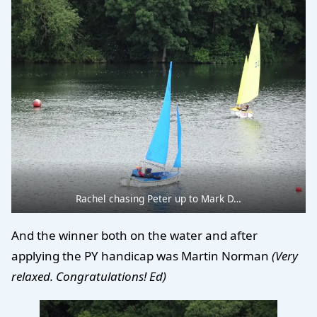
Rachel chasing Peter up to Mark D…
And the winner both on the water and after
applying the PY handicap was Martin Norman
(Very
relaxed. Congratulations! Ed)