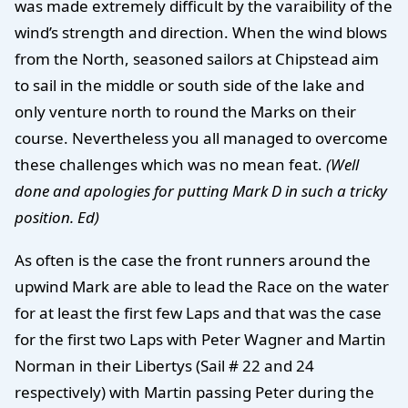
was made extremely difficult by the varaibility of the
wind’s strength and direction. When the wind blows
from the North, seasoned sailors at Chipstead aim
to sail in the middle or south side of the lake and
only venture north to round the Marks on their
course. Nevertheless you all managed to overcome
these challenges which was no mean feat.
(Well
done and apologies for putting Mark D in such a tricky
position. Ed)
As often is the case the front runners around the
upwind Mark are able to lead the Race on the water
for at least the first few Laps and that was the case
for the first two Laps with Peter Wagner and Martin
Norman in their Libertys (Sail # 22 and 24
respectively) with Martin passing Peter during the