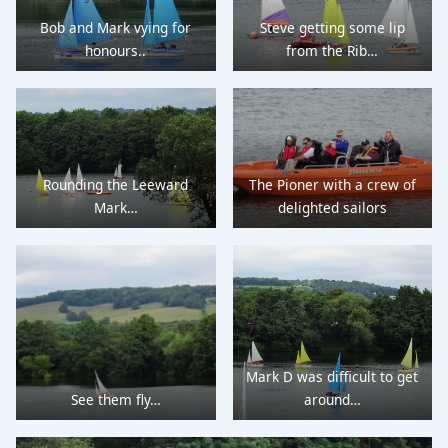
Bob and Mark vying for
Steve getting some lip
honours..
from the Rib…
Rounding the Leeward
The Pioner with a crew of
Mark…
delighted sailors
Mark D was difficult to get
See them fly…
around…