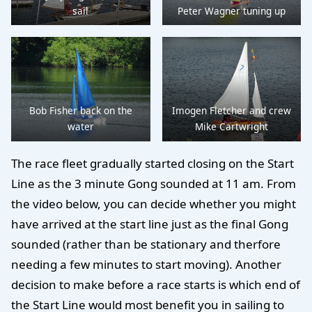
sail
Peter Wagner tuning up
Bob Fisher back on the
Imogen Fletcher and crew
water
Mike Cartwright
The race fleet gradually started closing on the Start
Line as the 3 minute Gong sounded at 11 am. From
the video below, you can decide whether you might
have arrived at the start line just as the final Gong
sounded (rather than be stationary and therfore
needing a few minutes to start moving). Another
decision to make before a race starts is which end of
the Start Line would most benefit you in sailing to