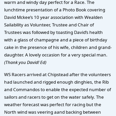
warm and windy day perfect for a Race. The
lunchtime presentation of a Photo Book covering
David Mckee’s 10 year association with Wealden
Sailability as Volunteer, Trustee and Chair of
Trustees was followed by toasting David’s health
with a glass of champagne and a piece of birthday
cake in the presence of his wife, children and grand-
daughter. A lovely occasion for a very special man.
(Thank you David! Ed)
WS Racers arrived at Chipstead after the volunteers
had launched and rigged enough dinghies, the Rib
and Commandos to enable the expected number of
sailors and racers to get on the water safely. The
weather forecast was perfect for racing but the
North wind was veering aand backing between