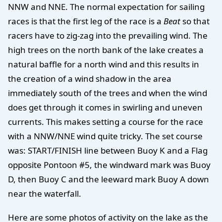
NNW and NNE. The normal expectation for sailing
races is that the first leg of the race is a
Beat
so that
racers have to zig-zag into the prevailing wind. The
high trees on the north bank of the lake creates a
natural baffle for a north wind and this results in
the creation of a wind shadow in the area
immediately south of the trees and when the wind
does get through it comes in swirling and uneven
currents. This makes setting a course for the race
with a NNW/NNE wind quite tricky. The set course
was: START/FINISH line between Buoy K and a Flag
opposite Pontoon #5, the windward mark was Buoy
D, then Buoy C and the leeward mark Buoy A down
near the waterfall.
Here are some photos of activity on the lake as the