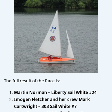
The full result of the Race is:
Martin Norman – Liberty Sail White #24
Imogen Fletcher and her crew Mark
Cartwright – 303 Sail White #7