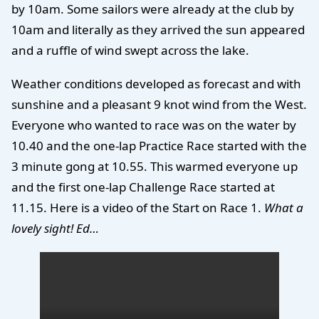
by 10am. Some sailors were already at the club by
10am and literally as they arrived the sun appeared
and a ruffle of wind swept across the lake.
Weather conditions developed as forecast and with
sunshine and a pleasant 9 knot wind from the West.
Everyone who wanted to race was on the water by
10.40 and the one-lap Practice Race started with the
3 minute gong at 10.55. This warmed everyone up
and the first one-lap Challenge Race started at
11.15. Here is a video of the Start on Race 1.
What a
lovely sight! Ed…