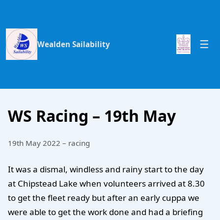
Wealden Sailability
WS Racing – 19th May
19th May 2022 – racing
It was a dismal, windless and rainy start to the day
at Chipstead Lake when volunteers arrived at 8.30
to get the fleet ready but after an early cuppa we
were able to get the work done and had a briefing