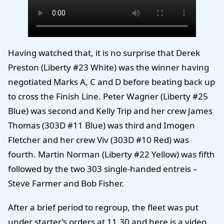
Having watched that, it is no surprise that Derek
Preston (Liberty #23 White) was the winner having
negotiated Marks A, C and D before beating back up
to cross the Finish Line. Peter Wagner (Liberty #25
Blue) was second and Kelly Trip and her crew James
Thomas (303D #11 Blue) was third and Imogen
Fletcher and her crew Viv (303D #10 Red) was
fourth. Martin Norman (Liberty #22 Yellow) was fifth
followed by the two 303 single-handed entreis –
Steve Farmer and Bob Fisher.
After a brief period to regroup, the fleet was put
under starter’s orders at 11.30 and here is a video