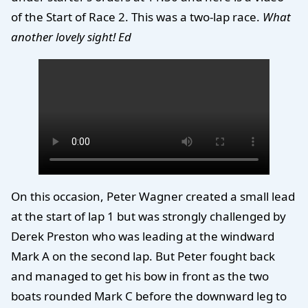
of the Start of Race 2. This was a two-lap race.
What
another lovely sight! Ed
On this occasion, Peter Wagner created a small lead
at the start of lap 1 but was strongly challenged by
Derek Preston who was leading at the windward
Mark A on the second lap. But Peter fought back
and managed to get his bow in front as the two
boats rounded Mark C before the downward leg to