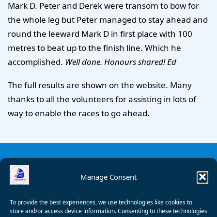
Mark D. Peter and Derek were transom to bow for
the whole leg but Peter managed to stay ahead and
round the leeward Mark D in first place with 100
metres to beat up to the finish line. Which he
accomplished.
Well done. Honours shared! Ed
The full results are shown on the website. Many
thanks to all the volunteers for assisting in lots of
way to enable the races to go ahead.
Manage Consent
To provide the best experiences, we use technologies like cookies to
store and/or access device information. Consenting to these technologies