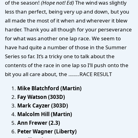
of the season!
(Hope not! Ed)
The wind was slightly
less than perfect, being very up and down, but you
all made the most of it when and wherever it blew
harder. Thank you all though for your perseverance
for what was another one lap race. We seem to
have had quite a number of those in the Summer
Series so far. It’s a tricky one to talk about the
contents of the race in one lap so I’ll push onto the
bit you all care about, the ……..RACE RESULT
Mike Blatchford (Martin)
Fay Watson (303D)
Mark Cayzer (303D)
Malcolm Hill (Martin)
Ann Frewer (2.3)
Peter Wagner (Liberty)