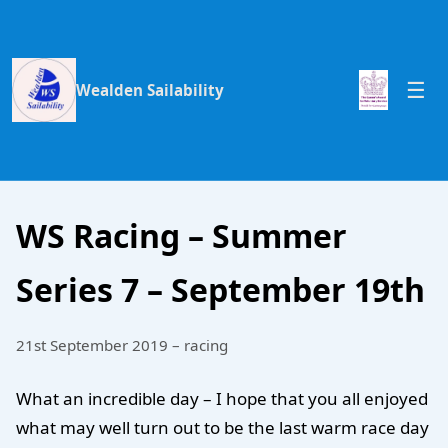
Wealden Sailability
WS Racing – Summer
Series 7 – September 19th
21st September 2019 – racing
What an incredible day – I hope that you all enjoyed
what may well turn out to be the last warm race day