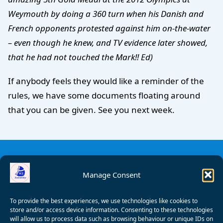
Weymouth by doing a 360 turn when his Danish and
French opponents protested against him on-the-water
– even though he knew, and TV evidence later showed,
that he had not touched the Mark!! Ed)
If anybody feels they would like a reminder of the
rules, we have some documents floating around
that you can be given. See you next week.
Manage Consent
To provide the best experiences, we use technologies like cookies to
store and/or access device information. Consenting to these technologies
will allow us to process data such as browsing behaviour or unique IDs on