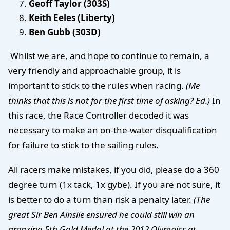
Geoff Taylor (303S)
Keith Eeles (Liberty)
Ben Gubb (303D)
Whilst we are, and hope to continue to remain, a
very friendly and approachable group, it is
important to stick to the rules when racing.
(Me
thinks that this is not for the first time of asking? Ed.)
In
this race, the Race Controller decoded it was
necessary to make an on-the-water disqualification
for failure to stick to the sailing rules.
All racers make mistakes, if you did, please do a 360
degree turn (1x tack, 1x gybe). If you are not sure, it
is better to do a turn than risk a penalty later.
(The
great Sir Ben Ainslie ensured he could still win an
amazing 5th Gold Medal at the 2012 Olympics at