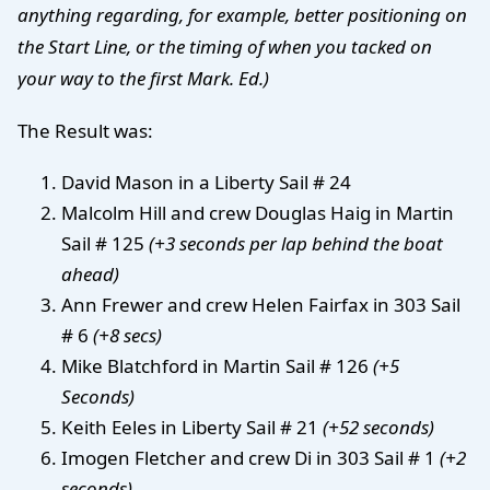
anything regarding, for example, better positioning on
the Start Line, or the timing of when you tacked on
your way to the first Mark. Ed.)
The Result was:
David Mason in a Liberty Sail # 24
Malcolm Hill and crew Douglas Haig in Martin
Sail # 125
(+3 seconds per lap behind the boat
ahead)
Ann Frewer and crew Helen Fairfax in 303 Sail
# 6
(+8 secs)
Mike Blatchford in Martin Sail # 126
(+5
Seconds)
Keith Eeles in Liberty Sail # 21
(+52 seconds)
Imogen Fletcher and crew Di in 303 Sail # 1
(+2
seconds)