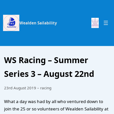
Wealden Sailability
WS Racing – Summer
Series 3 – August 22nd
23rd August 2019 – racing
What a day was had by all who ventured down to
join the 25 or so volunteers of Wealden Sailability at