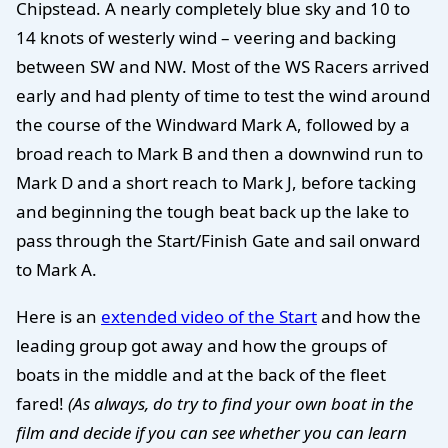
Chipstead. A nearly completely blue sky and 10 to
14 knots of westerly wind – veering and backing
between SW and NW. Most of the WS Racers arrived
early and had plenty of time to test the wind around
the course of the Windward Mark A, followed by a
broad reach to Mark B and then a downwind run to
Mark D and a short reach to Mark J, before tacking
and beginning the tough beat back up the lake to
pass through the Start/Finish Gate and sail onward
to Mark A.
Here is an
extended video of the Start
and how the
leading group got away and how the groups of
boats in the middle and at the back of the fleet
fared!
(As always, do try to find your own boat in the
film and decide if you can see whether you can learn