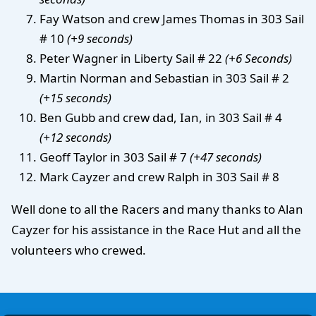
Fay Watson and crew James Thomas in 303 Sail
# 10
(+9 seconds)
Peter Wagner in Liberty Sail # 22
(+6 Seconds)
Martin Norman and Sebastian in 303 Sail # 2
(+15 seconds)
Ben Gubb and crew dad, Ian, in 303 Sail # 4
(+12 seconds)
Geoff Taylor in 303 Sail # 7
(+47 seconds)
Mark Cayzer and crew Ralph in 303 Sail # 8
Well done to all the Racers and many thanks to Alan
Cayzer for his assistance in the Race Hut and all the
volunteers who crewed.