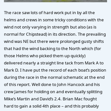
The race saw lots of hard work put in by all the
helms and crews in some tricky conditions with the
wind not only varying in strength but also (as is
normal for Chipstead) in its direction. The prevailing
wind was NE but there were prolonged gusty shifts
that had the wind backing to the North which (for
those Helms who picked them up quickly)
delivered nearly a straight line tack from Mark A to
Mark D. I have put the record of each boat’s position
during the race in the normal schematic at the end
of this report. Well done to John Hancock and his
crew James for holding on and eventually splitting
Mike’s Martin and David’s 2.4. Brian Mac fought
hard to gain a solid 4th place – and this probably