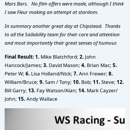
Mars Bars. No film offers were made, although I think
I saw Fleur making an attempt at stardom.
In summary another great day at Chipstead. Thanks
to all the Sailability team for their care and attention
and most importantly their great senses of humour.
Final Result:
1.
Mike Blatchford;
2.
John
Hancock/James;
3.
David Mason;
4.
Brian Mac;
5.
Peter W;
6.
Lisa Holland/Nick;
7.
Ann Frewer;
8.
William/Bruce;
9.
Sam / Tony;
10
.
Bob;
11.
Steve;
12.
Bill Garry;
13.
Fay Watson/Alan;
14.
Mark Cayzer/
John;
15.
Andy Wallace