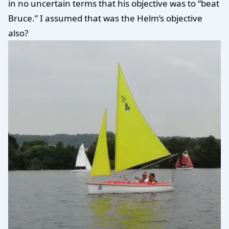
in no uncertain terms that his objective was to “beat
Bruce.” I assumed that was the Helm’s objective
also?