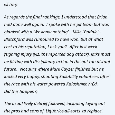
victory.
As regards the final rankings, I understood that Brian
had done well again. I spoke with his pit team but was
blanked with a ‘We know nothing’. Mike “Paddle”
Blatchford was rumoured to have won, but at what
cost to his
reputation, I ask you? After last week
feigning injury (viz. the reported dog attack), Mike must
be flirting with disciplinary action in the not too distant
future. Not sure where Mark Cayzer finished but he
looked very happy, shooting Sailability volunteers after
the race with his water powered Kalashnikov (Ed.
Did this happen?)
The usual lively debrief followed, including laying out
the pros and cons of Liquorice-all-sorts to replace