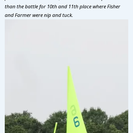
than the battle for 10th and 11th place where Fisher
and Farmer were nip and tuck.