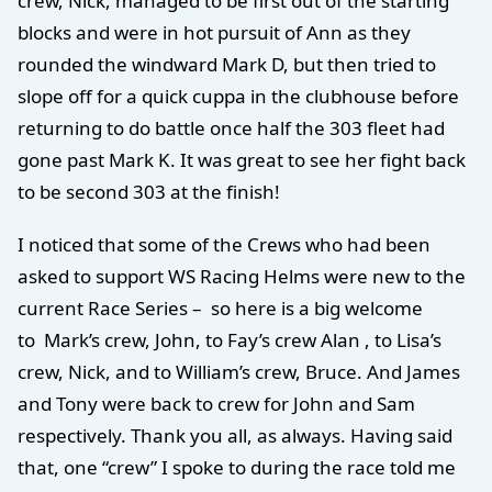
crew, Nick, managed to be first out of the starting
blocks and were in hot pursuit of Ann as they
rounded the windward Mark D, but then tried to
slope off for a quick cuppa in the clubhouse before
returning to do battle once half the 303 fleet had
gone past Mark K. It was great to see her fight back
to be second 303 at the finish!
I noticed that some of the Crews who had been
asked to support WS Racing Helms were new to the
current Race Series – so here is a big welcome
to Mark’s crew, John, to Fay’s crew Alan , to Lisa’s
crew, Nick, and to William’s crew, Bruce. And James
and Tony were back to crew for John and Sam
respectively. Thank you all, as always. Having said
that, one “crew” I spoke to during the race told me