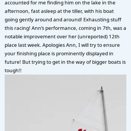
accounted for me finding him on the lake in the
afternoon, fast asleep at the tiller, with his boat
going gently around and around! Exhausting stuff
this racing! Ann’s performance, coming in 7th, was a
notable improvement over her (unreported) 12th
place last week. Apologies Ann, I will try to ensure
your finishing place is prominently displayed in
future! But trying to get in the way of bigger boats is
tough!!