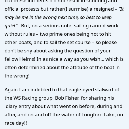
but these incidents did not result in shouting and
official protests but rather(I surmise) a resigned –
“It
may be me in the wrong next time, so best to keep
quiet”
. But, on a serious note, sailing cannot work
without rules – two prime ones being not to hit
other boats, and to sail the set course – so please
don’t be shy about asking the question of your
fellow Helms! In as nice a way as you wish… which is
often determined about the attitude of the boat in
the wrong!
Again I am indebted to that eagle-eyed stalwart of
the WS Racing group, Bob Fisher, for sharing his
diary entry about what went on before, during and
after, and on and off the water of Longford Lake, on
race day!!