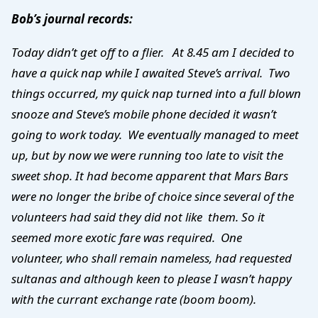
Bob’s journal records:
Today didn’t get off to a flier. At 8.45 am I decided to
have a quick nap while I awaited Steve’s arrival. Two
things occurred, my quick nap turned into a full blown
snooze and Steve’s mobile phone decided it wasn’t
going to work today. We eventually managed to meet
up, but by now we were running too late to visit the
sweet shop. It had become apparent that Mars Bars
were no longer the bribe of choice since several of the
volunteers had said they did not like them. So it
seemed more exotic fare was required. One
volunteer, who shall remain nameless, had requested
sultanas and although keen to please I wasn’t happy
with the currant exchange rate (boom boom).