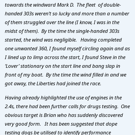
towards the windward Mark D. The fleet of double-
handed 303s weren’t so lucky and more than a number
of them struggled over the line (I know, I was in the
midst of them). By the time the single-handed 303s
started, the wind was negligible. Having completed
one unwanted 360, I found myself circling again and as
I lined up to limp across the start, I found Steve in the
‘Lover’ stationary on the start line and bang slap in
front of my boat. By the time the wind filled in and we
got away, the Liberties had joined the race.
Having already highlighted the use of engines in the
2.4s, there had been further calls for drugs testing. One
obvious target is Brian who has suddenly discovered
very good form. It has been suggested that dope
testing dogs be utilised to identify performance