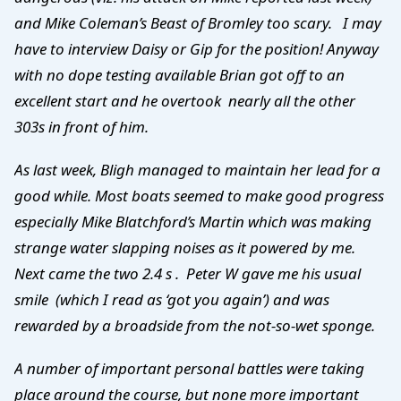
and Mike Coleman’s Beast of Bromley too scary. I may
have to interview Daisy or Gip for the position! Anyway
with no dope testing available Brian got off to an
excellent start and he overtook nearly all the other
303s in front of him.
As last week, Bligh managed to maintain her lead for a
good while. Most boats seemed to make good progress
especially Mike Blatchford’s Martin which was making
strange water slapping noises as it powered by me.
Next came the two 2.4 s . Peter W gave me his usual
smile (which I read as ‘got you again’) and was
rewarded by a broadside from the not-so-wet sponge.
A number of important personal battles were taking
place around the course, but none more important