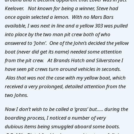
Keelover. Not known for being a winner, Steve had
once again selected a lemon. With no Mars Bars
available, I was next in line and a yellow 303 was pulled
into place by the two man pit crew both of who
answered to ‘John’. One of the John’s decided the yellow
boat (never did get its name) needed some attention
from the pit crew. At Brands Hatch and Silverstone I
have seen pit crews turn around vehicles in seconds.
Alas that was not the case with my yellow boat, which
received a very prolonged, detailed attention from the
two Johns.
Now I don’t wish to be called a ‘grass’ but….. during the
boarding process, I noticed a number of very
dubious items being smuggled aboard some boats.