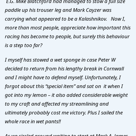
E.G. Mike Blatchford had managed to stow a full size
paddle up his trouser leg and Mark Cayzer was
carrying what appeared to be a Kalashnikov. Now I,
more than most people, appreciate how important this
racing has become to people, but surely this behaviour
is a step too far?
I myself has stowed a wet sponge in case Peter W
decided to return from his lengthy break in Cornwall
and I might have to defend myself. Unfortunately, I
forgot about this “special item” and sat on it when I
got into my lemon – it also added considerable weight
to my craft and affected my streamlining and
ultimately probably cost me victory. Plus I sailed the
whole race in wet pants!!
As we circled around waiting to start at Mark A, James