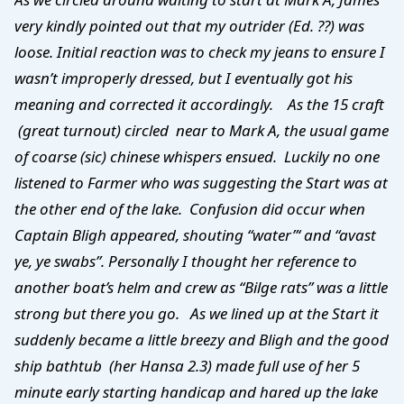
very kindly pointed out that my outrider (Ed. ??) was
loose. Initial reaction was to check my jeans to ensure I
wasn’t improperly dressed, but I eventually got his
meaning and corrected it accordingly. As the 15 craft
(great turnout) circled near to Mark A, the usual game
of coarse (sic) chinese whispers ensued. Luckily no one
listened to Farmer who was suggesting the Start was at
the other end of the lake. Confusion did occur when
Captain Bligh appeared, shouting “water”‘ and “avast
ye, ye swabs”. Personally I thought her reference to
another boat’s helm and crew as “Bilge rats” was a little
strong but there you go. As we lined up at the Start it
suddenly became a little breezy and Bligh and the good
ship bathtub (her Hansa 2.3) made full use of her 5
minute early starting handicap and hared up the lake