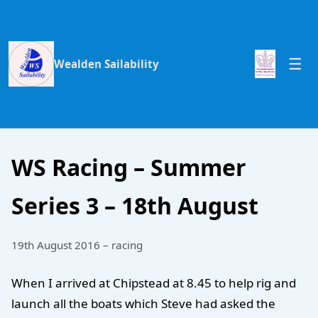
Wealden Sailability
WS Racing – Summer
Series 3 – 18th August
19th August 2016 – racing
When I arrived at Chipstead at 8.45 to help rig and
launch all the boats which Steve had asked the