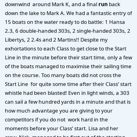
downwind around Mark K, and a final
run
back
down the lake to Mark A. We had a fantastic entry of
15 boats on the water ready to do battle: 1 Hansa
2.3, 6 double-handed 303s, 2 single-handed 303s, 2
Libertys, 2 2.4s and 2 Martins!! Despite my
exhortations to each Class to get close to the Start
Line in the minute before their start time, only a few
of the boats managed to maximise their sailing time
on the course. Too many boats did not cross the
Start Line for quite some time after their Class’ start
whistle had been blasted! Even in light winds, a 303
can sail a few hundred yards in a minute and that is
how much advantage you are giving to your
competitors if you do not work hard in the
moments before your Class’ start. Lisa and her