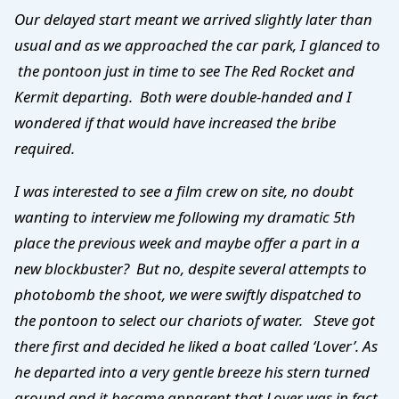
Our delayed start meant we arrived slightly later than
usual and as we approached the car park, I glanced to
the pontoon just in time to see The Red Rocket and
Kermit departing. Both were double-handed and I
wondered if that would have increased the bribe
required.
I was interested to see a film crew on site, no doubt
wanting to interview me following my dramatic 5th
place the previous week and maybe offer a part in a
new blockbuster? But no, despite several attempts to
photobomb the shoot, we were swiftly dispatched to
the pontoon to select our chariots of water. Steve got
there first and decided he liked a boat called ‘Lover’. As
he departed into a very gentle breeze his stern turned
around and it became apparent that Lover was in fact