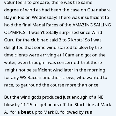
volunteers to prepare, there was the same
degree of wind as had been the case on Guanabara
Bay in Rio on Wednesday! There was insufficient to
hold the final Medal Races of the AMAZING SAILING
OLYMPICS. I wasn’t totally surprised since Wind
Guru for the club had said 3 to 5 knots! So I was
delighted that some wind started to blow by the
time clients were arriving at 10am and got on the
water, even though I was concerned that there
might not be sufficient wind later in the morning
for any WS Racers and their crews, who wanted to
race, to get round the course more than once.
But the wind gods produced just enough of a NE
blow by 11.25 to get boats off the Start Line at Mark
A, for a
beat
up to Mark D, followed by
run