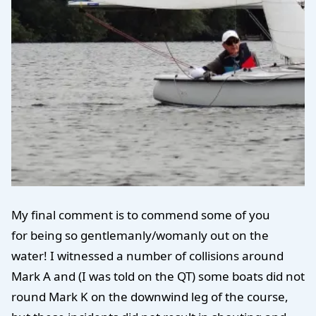
My final comment is to commend some of you
for being so gentlemanly/womanly out on the
water! I witnessed a number of collisions around
Mark A and (I was told on the QT) some boats did not
round Mark K on the downwind leg of the course,