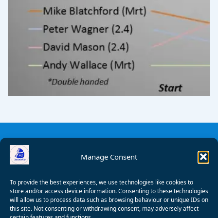
Manage Consent
To provide the best experiences, we use technologies like cookies to
store and/or access device information. Consenting to these technologies
will allow us to process data such as browsing behaviour or unique IDs on
this site. Not consenting or withdrawing consent, may adversely affect
certain features and functions.