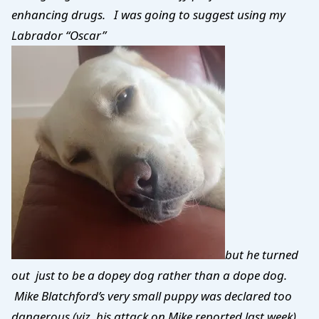
enhancing drugs. I was going to suggest using my
Labrador “Oscar”
but he turned
out just to be a dopey dog rather than a dope dog.
Mike Blatchford’s very small puppy was declared too
dangerous (viz. his attack on Mike reported last week)