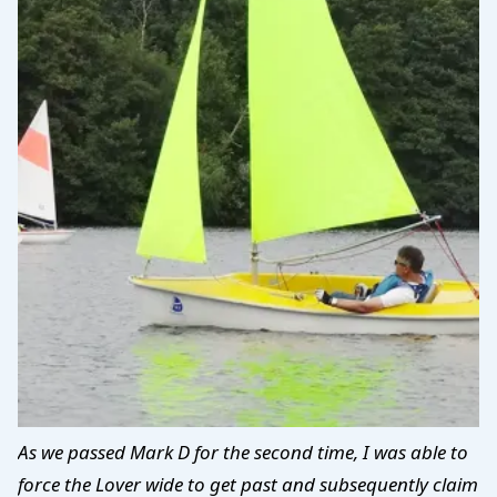
As we passed Mark D for the second time, I was able to
force the Lover wide to get past and subsequently claim