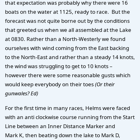
that expectation was probably why there were 16
boats on the water at 1125, ready to race. But the
forecast was not quite borne out by the conditions
that greeted us when we all assembled at the Lake
at 0830. Rather than a North-Westerly we found
ourselves with wind coming from the East backing
to the North-East and rather than a steady 14 knots,
the wind was struggling to get to 10 knots –
however there were some reasonable gusts which
would keep everybody on their toes
(Or their
gunwales? Ed)
For the first time in many races, Helms were faced
with an anti clockwise course running from the Start
Line between an Inner Distance Marker and
Mark K, then beating down the lake to Mark D,