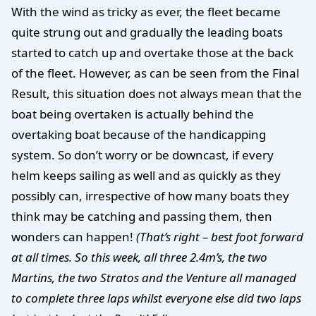
With the wind as tricky as ever, the fleet became
quite strung out and gradually the leading boats
started to catch up and overtake those at the back
of the fleet. However, as can be seen from the Final
Result, this situation does not always mean that the
boat being overtaken is actually behind the
overtaking boat because of the handicapping
system. So don’t worry or be downcast, if every
helm keeps sailing as well and as quickly as they
possibly can, irrespective of how many boats they
think may be catching and passing them, then
wonders can happen!
(That’s right – best foot forward
at all times. So this week, all three 2.4m’s, the two
Martins, the two Stratos and the Venture all managed
to complete three laps whilst everyone else did two laps