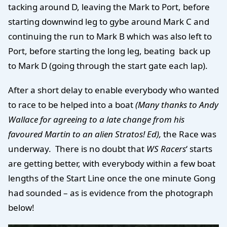
tacking around D, leaving the Mark to Port, before
starting downwind leg to gybe around Mark C and
continuing the run to Mark B which was also left to
Port, before starting the long leg, beating back up
to Mark D (going through the start gate each lap).
After a short delay to enable everybody who wanted
to race to be helped into a boat
(Many thanks to Andy
Wallace for agreeing to a late change from his
favoured Martin to an alien Stratos! Ed),
the Race was
underway.
There is no doubt that
WS Racers
‘ starts
are getting better, with everybody within a few boat
lengths of the Start Line once the one minute Gong
had sounded – as is evidence from the photograph
below!