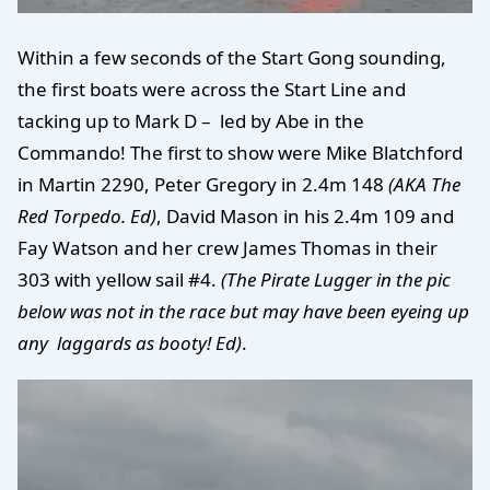
Within a few seconds of the Start Gong sounding,
the first boats were across the Start Line and
tacking up to Mark D – led by Abe in the
Commando! The first to show were Mike Blatchford
in Martin 2290, Peter Gregory in 2.4m 148
(AKA The
Red Torpedo. Ed)
, David Mason in his 2.4m 109 and
Fay Watson and her crew James Thomas in their
303 with yellow sail #4.
(The Pirate Lugger in the pic
below was not in the race but may have been eyeing up
any laggards as booty! Ed)
.