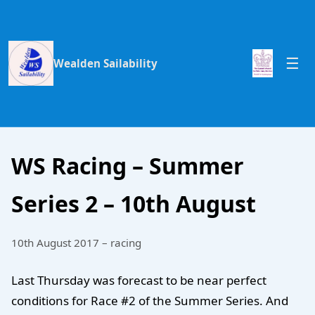
Wealden Sailability
WS Racing – Summer
Series 2 – 10th August
10th August 2017 – racing
Last Thursday was forecast to be near perfect
conditions for Race #2 of the Summer Series. And