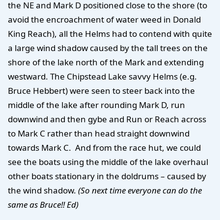
the NE and Mark D positioned close to the shore (to
avoid the encroachment of water weed in Donald
King Reach), all the Helms had to contend with quite
a large wind shadow caused by the tall trees on the
shore of the lake north of the Mark and extending
westward. The Chipstead Lake savvy Helms (e.g.
Bruce Hebbert) were seen to steer back into the
middle of the lake after rounding Mark D, run
downwind and then gybe and Run or Reach across
to Mark C rather than head straight downwind
towards Mark C.
And from the race hut, we could
see the boats using the middle of the lake overhaul
other boats stationary in the doldrums – caused by
the wind shadow.
(So next time everyone can do the
same as Bruce!! Ed)