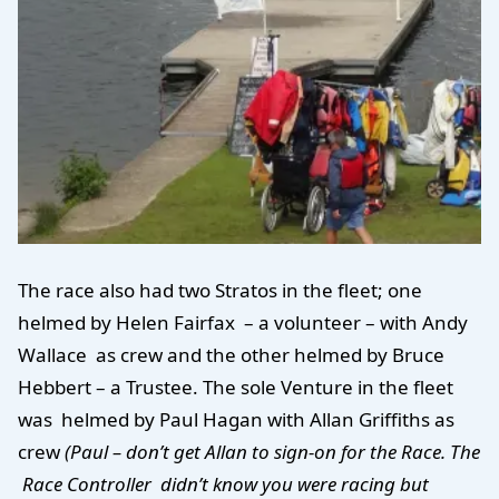
The race also had two Stratos in the fleet; one
helmed by Helen Fairfax – a volunteer – with Andy
Wallace as crew and the other helmed by Bruce
Hebbert – a Trustee. The sole Venture in the fleet
was helmed by Paul Hagan with Allan Griffiths as
crew
(Paul – don’t get Allan to sign-on for the Race. The
Race Controller didn’t know you were racing but