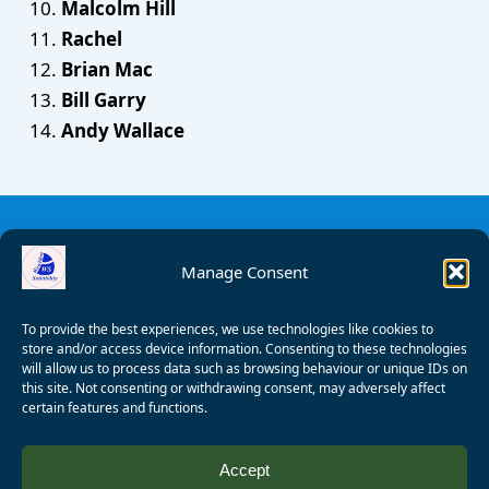
Malcolm Hill
Rachel
Brian Mac
Bill Garry
Andy Wallace
Manage Consent
To provide the best experiences, we use technologies like cookies to
store and/or access device information. Consenting to these technologies
will allow us to process data such as browsing behaviour or unique IDs on
this site. Not consenting or withdrawing consent, may adversely affect
certain features and functions.
© 2008 - 2026 Wealden Sailability. All rights reserved. P.
Accept
Wagner