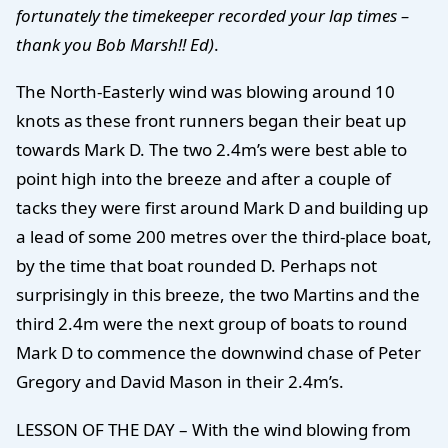
fortunately the timekeeper recorded your lap times –
thank you Bob Marsh!! Ed)
.
The North-Easterly wind was blowing around 10
knots as these front runners began their beat up
towards Mark D. The two 2.4m’s were best able to
point high into the breeze and after a couple of
tacks they were first around Mark D and building up
a lead of some 200 metres over the third-place boat,
by the time that boat rounded D. Perhaps not
surprisingly in this breeze, the two Martins and the
third 2.4m were the next group of boats to round
Mark D to commence the downwind chase of Peter
Gregory and David Mason in their 2.4m’s.
LESSON OF THE DAY – With the wind blowing from