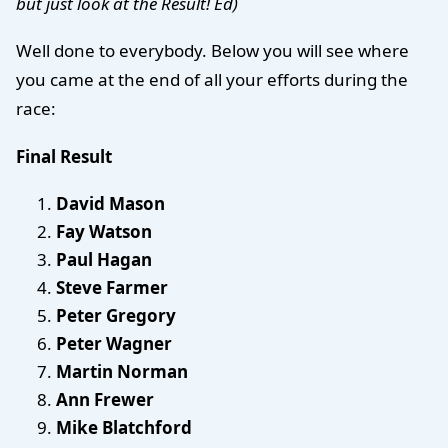
but just look at the Result! Ed)
Well done to everybody. Below you will see where
you came at the end of all your efforts during the
race:
Final Result
David Mason
Fay Watson
Paul Hagan
Steve Farmer
Peter Gregory
Peter Wagner
Martin Norman
Ann Frewer
Mike Blatchford