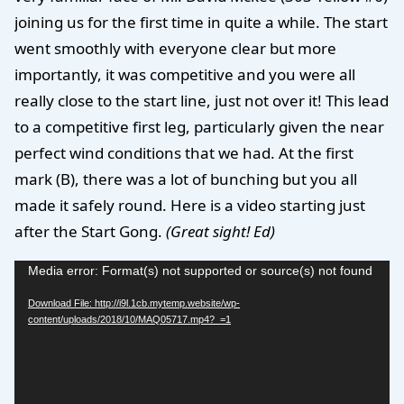
joining us for the first time in quite a while. The start
went smoothly with everyone clear but more
importantly, it was competitive and you were all
really close to the start line, just not over it! This lead
to a competitive first leg, particularly given the near
perfect wind conditions that we had. At the first
mark (B), there was a lot of bunching but you all
made it safely round. Here is a video starting just
after the Start Gong.
(Great sight! Ed)
Video
Media error: Format(s) not supported or source(s) not found
Player
Download File: http://i9l.1cb.mytemp.website/wp-
content/uploads/2018/10/MAQ05717.mp4?_=1