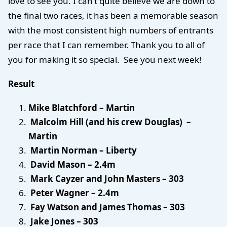
love to see you. I can’t quite believe we are down to
the final two races, it has been a memorable season
with the most consistent high numbers of entrants
per race that I can remember. Thank you to all of
you for making it so special. See you next week!
Result
Mike Blatchford – Martin
Malcolm Hill (and his crew Douglas) –
Martin
Martin Norman – Liberty
David Mason – 2.4m
Mark Cayzer and John Masters – 303
Peter Wagner – 2.4m
Fay Watson and James Thomas – 303
Jake Jones – 303