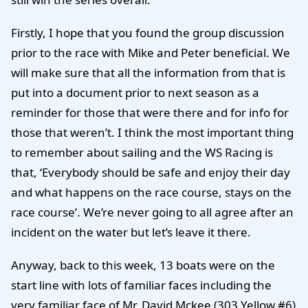
Firstly, I hope that you found the group discussion
prior to the race with Mike and Peter beneficial. We
will make sure that all the information from that is
put into a document prior to next season as a
reminder for those that were there and for info for
those that weren’t. I think the most important thing
to remember about sailing and the WS Racing is
that, ‘Everybody should be safe and enjoy their day
and what happens on the race course, stays on the
race course’. We’re never going to all agree after an
incident on the water but let’s leave it there.
Anyway, back to this week, 13 boats were on the
start line with lots of familiar faces including the
very familiar face of Mr. David Mckee (303 Yellow #6)