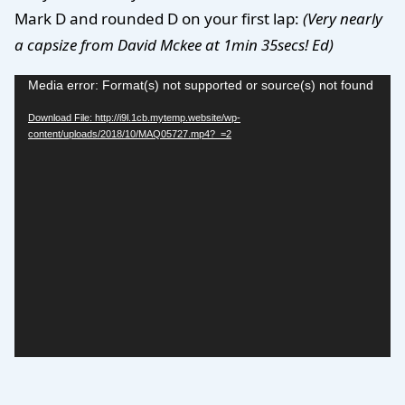
Mark D and rounded D on your first lap:
(Very nearly
a capsize from David Mckee at 1min 35secs! Ed)
Video
Media error: Format(s) not supported or source(s) not found
Player
Download File: http://i9l.1cb.mytemp.website/wp-
content/uploads/2018/10/MAQ05727.mp4?_=2