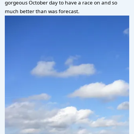
gorgeous October day to have a race on and so
much better than was forecast.