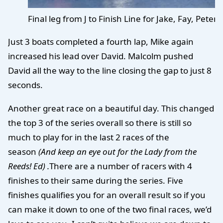
Final leg from J to Finish Line for Jake, Fay, Pete
Just 3 boats completed a fourth lap, Mike again
increased his lead over David. Malcolm pushed
David all the way to the line closing the gap to just 8
seconds.
Another great race on a beautiful day. This changed
the top 3 of the series overall so there is still so
much to play for in the last 2 races of the
season
(And keep an eye out for the Lady from the
Reeds! Ed) .
There are a number of racers with 4
finishes to their same during the series. Five
finishes qualifies you for an overall result so if you
can make it down to one of the two final races, we’d