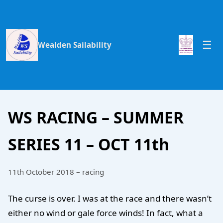
Wealden Sailability
WS RACING – SUMMER
SERIES 11 – OCT 11th
11th October 2018 – racing
The curse is over. I was at the race and there wasn’t
either no wind or gale force winds! In fact, what a