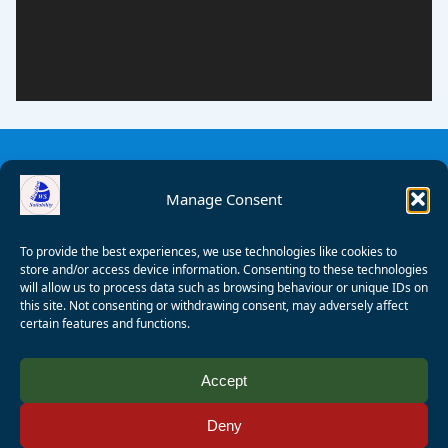
Manage Consent
To provide the best experiences, we use technologies like cookies to
store and/or access device information. Consenting to these technologies
will allow us to process data such as browsing behaviour or unique IDs on
this site. Not consenting or withdrawing consent, may adversely affect
certain features and functions.
© 2008 - 2026 Wealden Sailability. All rights reserved. P.
Accept
Wagner
Deny
Registered Charity Number:
1125286