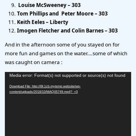
Louise McSweeney – 303
Tom Phillips and Peter Moore – 303
Keith Eeles – Liberty
Imogen Fletcher and Colin Barnes – 303
And in the afternoon some of you stayed on for
more fun and games on the water….some of which
was caught on camera :
Video
Media error: Format(s) not supported or source(s) not found
Player
Download File: http://i9l.1cb.mytemp.website/wp-
content/uploads/2018/10/MAQ05749.mp4?_=3