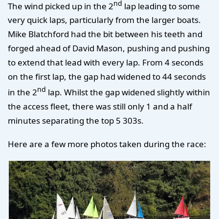
nd
The wind picked up in the 2
lap leading to some
very quick laps, particularly from the larger boats.
Mike Blatchford had the bit between his teeth and
forged ahead of David Mason, pushing and pushing
to extend that lead with every lap. From 4 seconds
on the first lap, the gap had widened to 44 seconds
nd
in the 2
lap. Whilst the gap widened slightly within
the access fleet, there was still only 1 and a half
minutes separating the top 5 303s.
Here are a few more photos taken during the race: