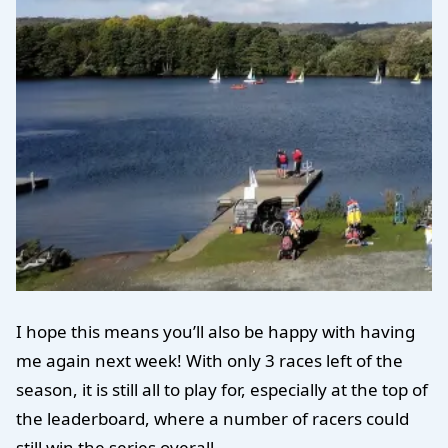
I hope this means you’ll also be happy with having
me again next week! With only 3 races left of the
season, it is still all to play for, especially at the top of
the leaderboard, where a number of racers could
still win the series overall.