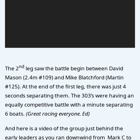
nd
The 2
leg saw the battle begin between David
Mason (2.4m #109) and Mike Blatchford (Martin
#125). At the end of the first leg, there was just 4
seconds separating them. The 303’s were having an
equally competitive battle with a minute separating
6 boats.
(Great racing everyone. Ed)
And here is a video of the group just behind the
early leaders as you ran downwind from Mark C to