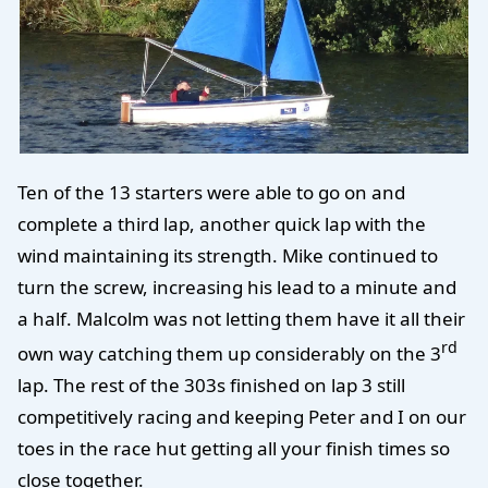
Ten of the 13 starters were able to go on and
complete a third lap, another quick lap with the
wind maintaining its strength. Mike continued to
turn the screw, increasing his lead to a minute and
a half. Malcolm was not letting them have it all their
rd
own way catching them up considerably on the 3
lap. The rest of the 303s finished on lap 3 still
competitively racing and keeping Peter and I on our
toes in the race hut getting all your finish times so
close together.