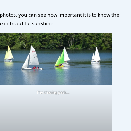
 photos, you can see how important it is to know the
co
in beautiful sunshine.
The chasing pack…