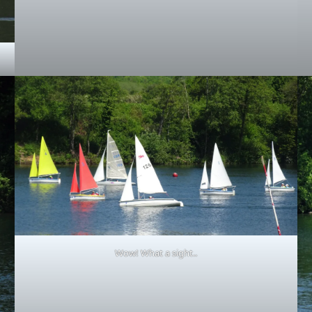
Wow! What a sight..