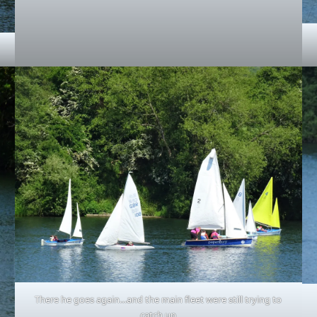
There he goes again…and the main fleet were still trying to
catch up