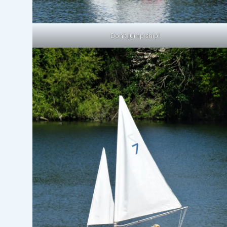
Don’t jump ship!