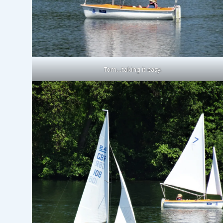
Tom…taking it easy.