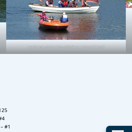
Arethusa giving lots of folk an enjoyable sail
#125
#4
 – #1