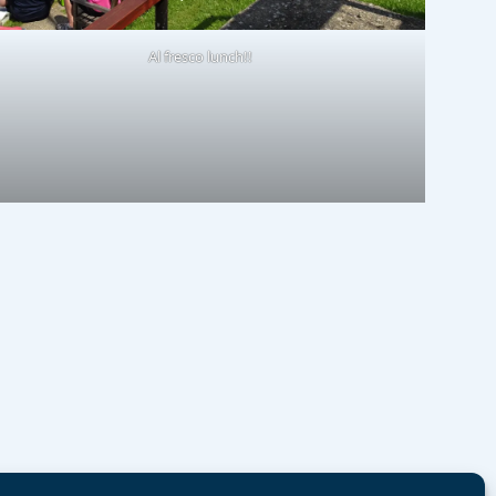
Al fresco lunch!!