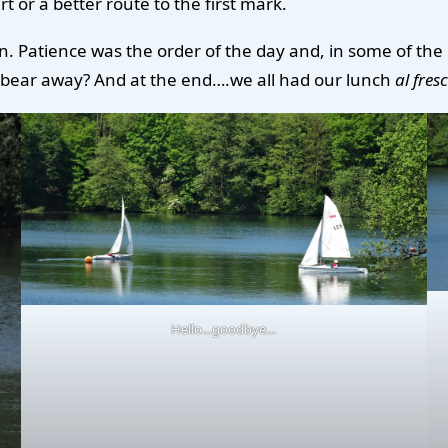
t or a better route to the first mark.
n. Patience was the order of the day and, in some of the
t bear away? And at the end….we all had our lunch
al fres
Hello…goodbye…