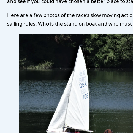
and see if you could have chosen a better place to star
Here are a few photos of the race’s slow moving actio
sailing rules. Who is the stand on boat and who mus