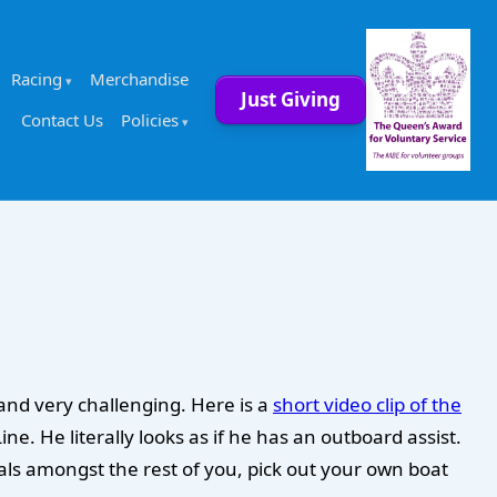
Racing
Merchandise
Just Giving
Contact Us
Policies
 and very challenging. Here is a
short video clip of the
. He literally looks as if he has an outboard assist.
als amongst the rest of you, pick out your own boat