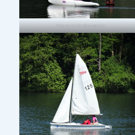
First round the first Mark A