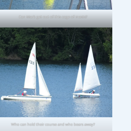
Can Mark get out of this cage of masts?
Who can hold their course and who bears away?