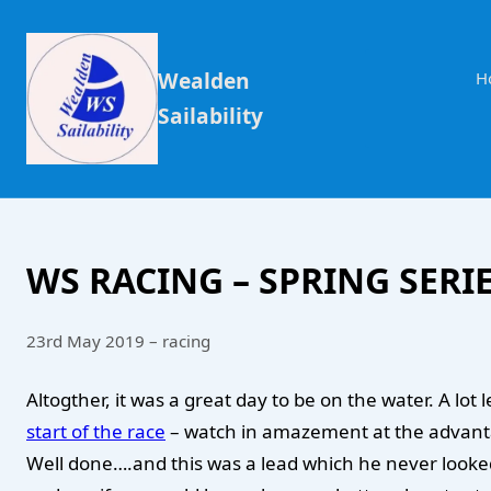
Wealden
H
Sailability
WS RACING – SPRING SERIE
23rd May 2019 – racing
Altogther, it was a great day to be on the water. A l
start of the race
– watch in amazement at the advantage
Well done….and this was a lead which he never looked 