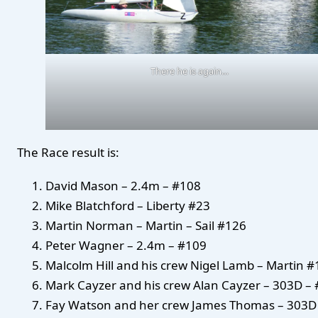
There he is again…
The Race result is:
David Mason – 2.4m – #108
Mike Blatchford – Liberty #23
Martin Norman – Martin – Sail #126
Peter Wagner – 2.4m – #109
Malcolm Hill and his crew Nigel Lamb – Martin 
Mark Cayzer and his crew Alan Cayzer – 303D – 
Fay Watson and her crew James Thomas – 303D