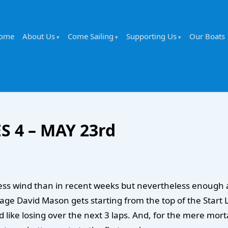
ome
About Us
Come Sailing
Supporting Us
Our Boats
S 4 – MAY 23rd
ot less wind than in recent weeks but nevertheless enough
 David Mason gets starting from the top of the Start Line
like losing over the next 3 laps. And, for the mere mort