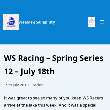
Wealden Sailability
WS Racing – Spring Series
12 – July 18th
19th July 2019 – racing
It was great to see so many of you keen WS Racers
arrive at the lake this week. And it was a special