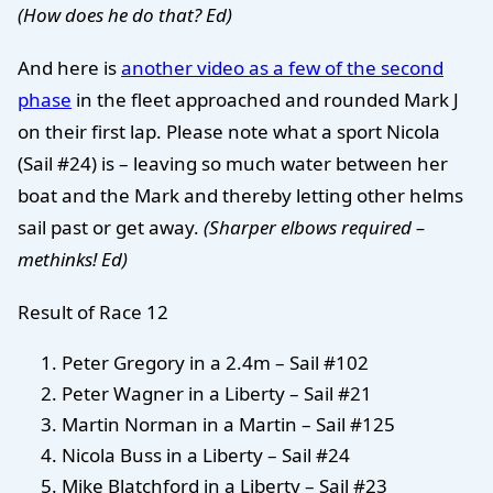
(How does he do that? Ed)
And here is
another video as a few of the second
phase
in the fleet approached and rounded Mark J
on their first lap. Please note what a sport Nicola
(Sail #24) is – leaving so much water between her
boat and the Mark and thereby letting other helms
sail past or get away.
(Sharper elbows required –
methinks! Ed)
Result of Race 12
Peter Gregory in a 2.4m – Sail #102
Peter Wagner in a Liberty – Sail #21
Martin Norman in a Martin – Sail #125
Nicola Buss in a Liberty – Sail #24
Mike Blatchford in a Liberty – Sail #23