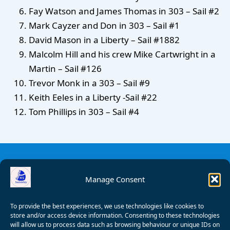
Fay Watson and James Thomas in 303 – Sail #2
Mark Cayzer and Don in 303 – Sail #1
David Mason in a Liberty – Sail #1882
Malcolm Hill and his crew Mike Cartwright in a
Martin – Sail #126
Trevor Monk in a 303 – Sail #9
Keith Eeles in a Liberty -Sail #22
Tom Phillips in 303 – Sail #4
Manage Consent
To provide the best experiences, we use technologies like cookies to
store and/or access device information. Consenting to these technologies
will allow us to process data such as browsing behaviour or unique IDs on