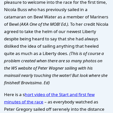
pleasure to welcome into the race for the first time,
Nicola Buss who has previously sailed in a
catamaran on Bewl Water as a member of Mariners
of Bewl
(AKA One of the MOB! Ed.).
To her credit Nicola
agreed to take the helm of our newest Liberty
despite being heard to say that she had always
disliked the idea of sailing anything that heeled
quite as much as a Liberty does.
(This is of course a
problem created when there are so many photos on
the WS website of Peter Wagner sailing with his
mainsail nearly touching the water! But look where she
finished! Bravissima. Ed)
Here is a s
hort video of the Start and first few
minutes of the race
– as everybody watched as
Peter Gregory sailed off serenely into the distance