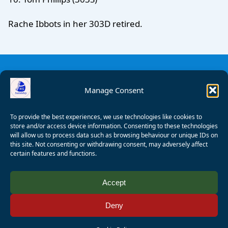
Rache Ibbots in her 303D retired.
Manage Consent
To provide the best experiences, we use technologies like cookies to
store and/or access device information. Consenting to these technologies
will allow us to process data such as browsing behaviour or unique IDs on
this site. Not consenting or withdrawing consent, may adversely affect
certain features and functions.
© 2008 - 2026 Wealden Sailability. All rights reserved. P.
Accept
Wagner
Deny
Registered Charity Number:
1125286
AALA Licence Number:
L11101/R1599