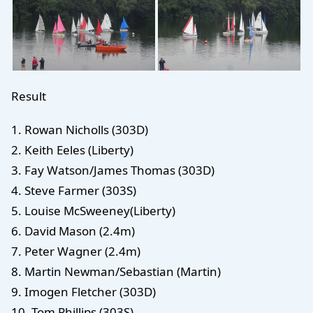
Result
1. Rowan Nicholls (303D)
2. Keith Eeles (Liberty)
3. Fay Watson/James Thomas (303D)
4. Steve Farmer (303S)
5. Louise McSweeney(Liberty)
6. David Mason (2.4m)
7. Peter Wagner (2.4m)
8. Martin Newman/Sebastian (Martin)
9. Imogen Fletcher (303D)
10. Tom Phillips (303S)