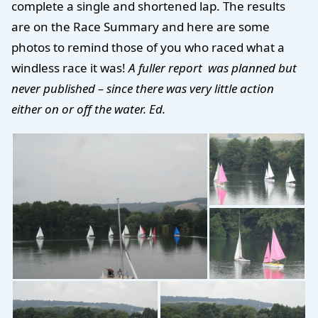
complete a single and shortened lap. The results
are on the Race Summary and here are some
photos to remind those of you who raced what a
windless race it was!
A fuller report was planned but
never published – since there was very little action
either on or off the water. Ed.