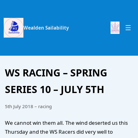
Wealden Sailability
WS RACING – SPRING
SERIES 10 – JULY 5TH
5th July 2018 – racing
We cannot win them all. The wind deserted us this
Thursday and the WS Racers did very well to