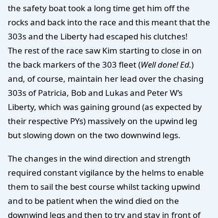
the safety boat took a long time get him off the
rocks and back into the race and this meant that the
303s and the Liberty had escaped his clutches!
The rest of the race saw Kim starting to close in on
the back markers of the 303 fleet (
Well done! Ed.
)
and, of course, maintain her lead over the chasing
303s of Patricia, Bob and Lukas and Peter W’s
Liberty, which was gaining ground (as expected by
their respective PYs) massively on the upwind leg
but slowing down on the two downwind legs.
The changes in the wind direction and strength
required constant vigilance by the helms to enable
them to sail the best course whilst tacking upwind
and to be patient when the wind died on the
downwind legs and then to try and stay in front of