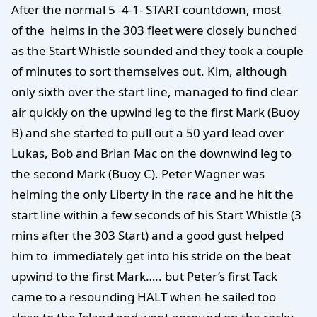
After the normal 5 -4-1- START countdown, most
of the helms in the 303 fleet were closely bunched
as the Start Whistle sounded and they took a couple
of minutes to sort themselves out. Kim, although
only sixth over the start line, managed to find clear
air quickly on the upwind leg to the first Mark (Buoy
B) and she started to pull out a 50 yard lead over
Lukas, Bob and Brian Mac on the downwind leg to
the second Mark (Buoy C). Peter Wagner was
helming the only Liberty in the race and he hit the
start line within a few seconds of his Start Whistle (3
mins after the 303 Start) and a good gust helped
him to immediately get into his stride on the beat
upwind to the first Mark….. but Peter’s first Tack
came to a resounding HALT when he sailed too