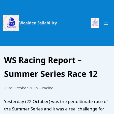
Wealden Sailability
WS Racing Report –
Summer Series Race 12
23rd October 2015 – racing
Yesterday (22 October) was the penultimate race of
the Summer Series and it was a real challenge for