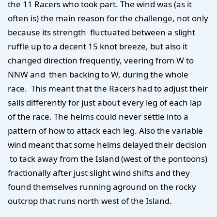
the 11 Racers who took part. The wind was (as it
often is) the main reason for the challenge, not only
because its strength fluctuated between a slight
ruffle up to a decent 15 knot breeze, but also it
changed direction frequently, veering from W to
NNW and then backing to W, during the whole
race. This meant that the Racers had to adjust their
sails differently for just about every leg of each lap
of the race. The helms could never settle into a
pattern of how to attack each leg. Also the variable
wind meant that some helms delayed their decision
to tack away from the Island (west of the pontoons)
fractionally after just slight wind shifts and they
found themselves running aground on the rocky
outcrop that runs north west of the Island.