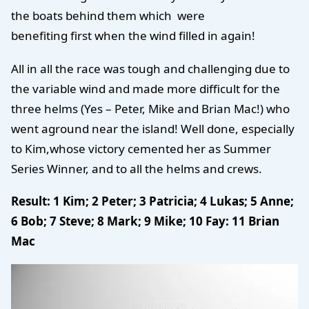
the boats behind them which were
benefiting first when the wind filled in again!
All in all the race was tough and challenging due to
the variable wind and made more difficult for the
three helms (Yes – Peter, Mike and Brian Mac!) who
went aground near the island! Well done, especially
to Kim,whose victory cemented her as Summer
Series Winner, and to all the helms and crews.
Result: 1 Kim; 2 Peter; 3 Patricia; 4 Lukas; 5 Anne;
6 Bob; 7 Steve; 8 Mark; 9 Mike; 10 Fay: 11 Brian
Mac