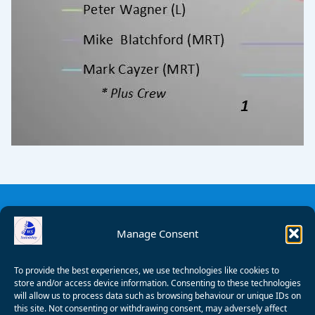
Manage Consent
To provide the best experiences, we use technologies like cookies to
store and/or access device information. Consenting to these technologies
will allow us to process data such as browsing behaviour or unique IDs on
this site. Not consenting or withdrawing consent, may adversely affect