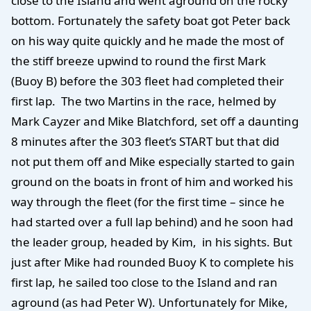
close to the Island and went aground on the rocky
bottom. Fortunately the safety boat got Peter back
on his way quite quickly and he made the most of
the stiff breeze upwind to round the first Mark
(Buoy B) before the 303 fleet had completed their
first lap. The two Martins in the race, helmed by
Mark Cayzer and Mike Blatchford, set off a daunting
8 minutes after the 303 fleet’s START but that did
not put them off and Mike especially started to gain
ground on the boats in front of him and worked his
way through the fleet (for the first time – since he
had started over a full lap behind) and he soon had
the leader group, headed by Kim, in his sights. But
just after Mike had rounded Buoy K to complete his
first lap, he sailed too close to the Island and ran
aground (as had Peter W). Unfortunately for Mike,