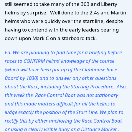
still seemed to take many of the 303 and Liberty
helms by surprise. Well done to the 2.4s and Martin
helms who were quickly over the start line, despite
having to contend with the early leaders bearing
down upon Mark C on a starboard tack.
Ed. We are planning to find time for a briefing before
races to CONFIRM helms’ knowledge of the course
(which will have been put up of the Clubhouse Race
Board by 1030) and to answer any other questions
about the Race, including the Starting Procedure. Also,
this week the Race Control Boat was not stationary
and this made matters difficult for all the helms to
judge exactly the position of the Start Line. We plan to
rectify this by either anchoring the Race Control Boat
or using a clearly visible buoy as a Distance Marker .