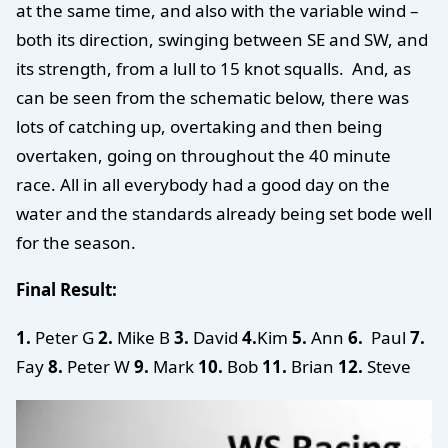
at the same time, and also with the variable wind –
both its direction, swinging between SE and SW, and
its strength, from a lull to 15 knot squalls. And, as
can be seen from the schematic below, there was
lots of catching up, overtaking and then being
overtaken, going on throughout the 40 minute
race. All in all everybody had a good day on the
water and the standards already being set bode well
for the season.
Final Result:
1.
Peter G
2.
Mike B
3.
David
4.
Kim
5.
Ann
6.
Paul
7.
Fay
8.
Peter W
9.
Mark
10.
Bob
11.
Brian
12.
Steve