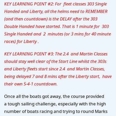
KEY LEARNING POINT #2: For fleet classes 303 Single
Handed and Liberty, all the helms need to REMEMBER
(and then countdown) is the DELAY after the 303
Double Handed have started. That is 1 minute for 303
Single Handed and 2 minutes (or 3 mins for 40 minute
races) for Liberty .
KEY LEARNING POINT #3: Th
e 2.4 and Martin Classes
should stay well clear of the Start Line whilst the 303s
and Liberty fleets start since 2.4 and Martin Classes,
being delayed 7 and 8 mins after the Liberty start, have
their own 5-4-1 countdown.
Once all the boats got away, the course provided
a tough sailing challenge, especially with the high
number of boats racing and trying to round Marks