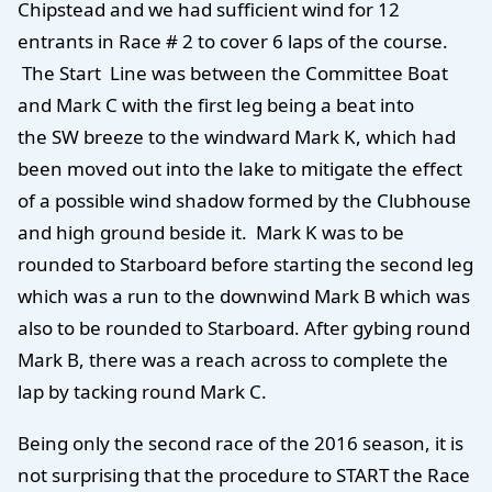
Chipstead and we had sufficient wind for 12
entrants in Race # 2 to cover 6 laps of the course.
The Start Line was between the Committee Boat
and Mark C with the first leg being a beat into
the SW breeze to the windward Mark K, which had
been moved out into the lake to mitigate the effect
of a possible wind shadow formed by the Clubhouse
and high ground beside it. Mark K was to be
rounded to Starboard before starting the second leg
which was a run to the downwind Mark B which was
also to be rounded to Starboard. After gybing round
Mark B, there was a reach across to complete the
lap by tacking round Mark C.
Being only the second race of the 2016 season, it is
not surprising that the procedure to START the Race