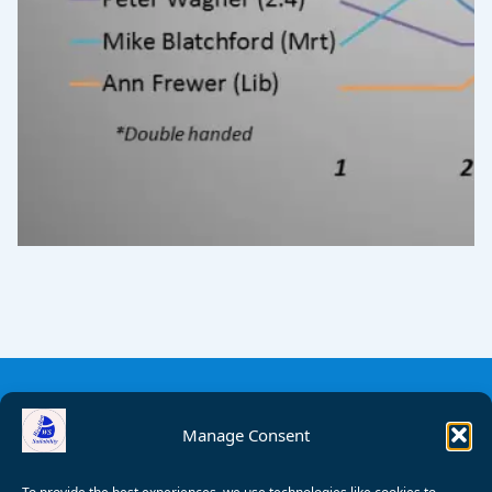
Manage Consent