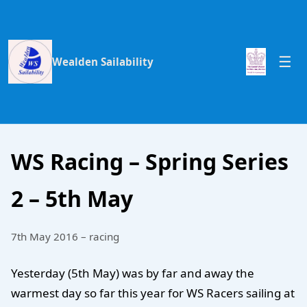
Wealden Sailability
WS Racing – Spring Series
2 – 5th May
7th May 2016 – racing
Yesterday (5th May) was by far and away the
warmest day so far this year for WS Racers sailing at