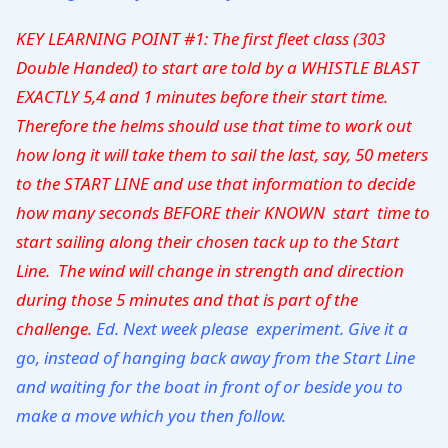
KEY LEARNING POINT #1: The first fleet class (303
Double Handed) to start are told by a WHISTLE BLAST
EXACTLY 5,4 and 1 minutes before their start time.
Therefore the helms should use that time to work out
how long it will take them to sail the last, say, 50 meters
to the START LINE and use that information to decide
how many seconds BEFORE their KNOWN start time to
start sailing along their chosen tack up to the Start
Line.
The wind will change in strength and direction
during those 5 minutes and that is part of the
challenge.
Ed. Next week please experiment. Give it a
go, instead of hanging back away from the Start Line
and waiting for the boat in front of or beside you to
make a move which you then follow.