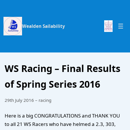
Wealden Sailability
WS Racing – Final Results
of Spring Series 2016
29th July 2016 – racing
Here is a big CONGRATULATIONS and THANK YOU
to all 21 WS Racers who have helmed a 2.3, 303,