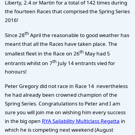
Liberty, 2.4 or Martin for a total of 142 times during
the fourteen Races that comprised the Spring Series
2016!
th
Since 28
April the reasonable to good weather has
meant that all the Races have taken place. The
th
smallest fleet in the Race on 26
May had 5
th
entrants whilst on 7
July 14 entrants vied for
honours!
Peter Gregory did not race in Race 14 nevertheless
he had already been crowned champion of the
Spring Series. Congratulations to Peter and I am
sure you will join me on wishing him every success
in the big open
RYA Sailability Multiclass Regatta
in
which he is competing next weekend (August