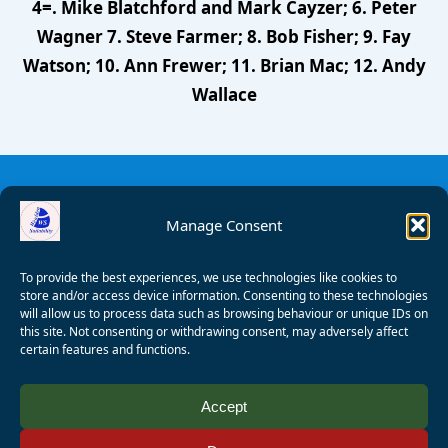
4=. Mike Blatchford and Mark Cayzer; 6. Peter
Wagner 7. Steve Farmer; 8. Bob Fisher; 9. Fay
Watson; 10. Ann Frewer; 11. Brian Mac; 12. Andy
Wallace
Manage Consent
To provide the best experiences, we use technologies like cookies to
store and/or access device information. Consenting to these technologies
will allow us to process data such as browsing behaviour or unique IDs on
this site. Not consenting or withdrawing consent, may adversely affect
certain features and functions.
© 2008 - 2026 Wealden Sailability. All rights reserved. P.
Accept
Wagner