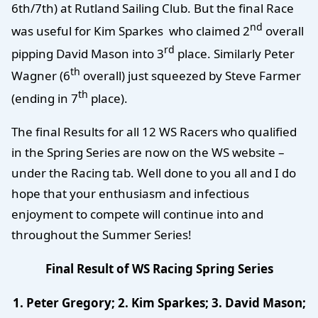
6th/7th) at Rutland Sailing Club. But the final Race
nd
was useful for Kim Sparkes who claimed 2
overall
rd
pipping David Mason into 3
place. Similarly Peter
th
Wagner (6
overall) just squeezed by Steve Farmer
th
(ending in 7
place).
The final Results for all 12 WS Racers who qualified
in the Spring Series are now on the WS website –
under the Racing tab. Well done to you all and I do
hope that your enthusiasm and infectious
enjoyment to compete will continue into and
throughout the Summer Series!
Final Result of WS Racing Spring Series
1. Peter Gregory; 2. Kim Sparkes; 3. David Mason;