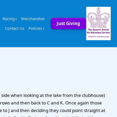
Racing
Merchandise
Just Giving
Contact Us
Policies
d side when looking at the lake from the clubhouse)
arrows and then back to C and K. Once again those
se to J and then deciding they could point straight at