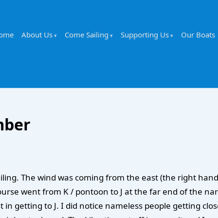
ome
About Us
Come Sailing
Supporting Us
Our Boats
mber
ailing. The wind was coming from the east (the right han
ourse went from K / pontoon to J at the far end of the n
t in getting to J. I did notice nameless people getting clo