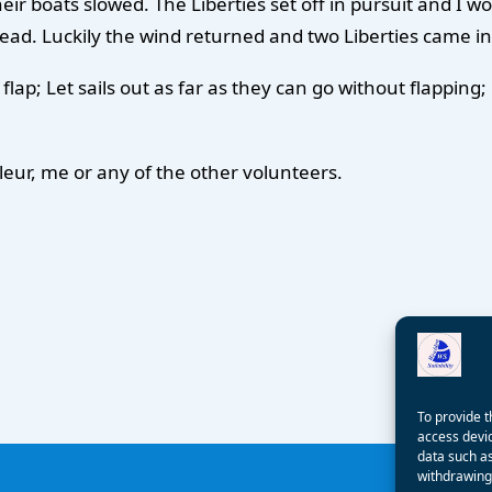
eir boats slowed. The Liberties set off in pursuit and I wo
ead. Luckily the wind returned and two Liberties came in 
ils flap; Let sails out as far as they can go without flapp
leur, me or any of the other volunteers.
To provide t
access devic
data such as
withdrawing 