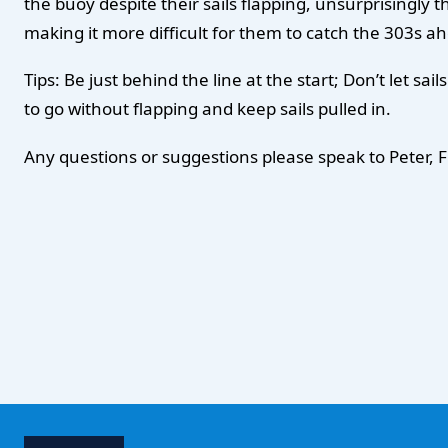
the buoy despite their sails flapping, unsurprisingly th
making it more difficult for them to catch the 303s ah
Tips: Be just behind the line at the start; Don’t let sa
to go without flapping and keep sails pulled in.
Any questions or suggestions please speak to Peter, F