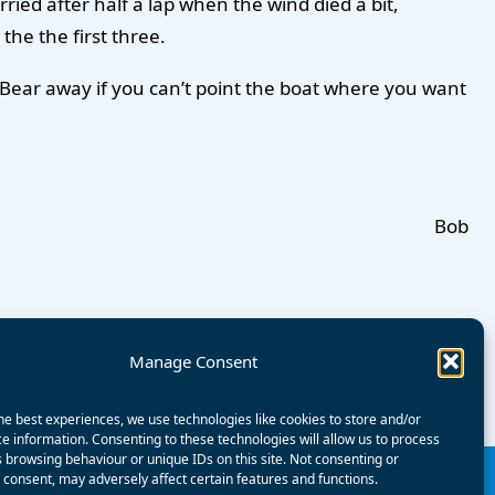
rried after half a lap when the wind died a bit,
the the first three.
ing; Bear away if you can’t point the boat where you want
Bob
Manage Consent
he best experiences, we use technologies like cookies to store and/or
e information. Consenting to these technologies will allow us to process
 browsing behaviour or unique IDs on this site. Not consenting or
consent, may adversely affect certain features and functions.