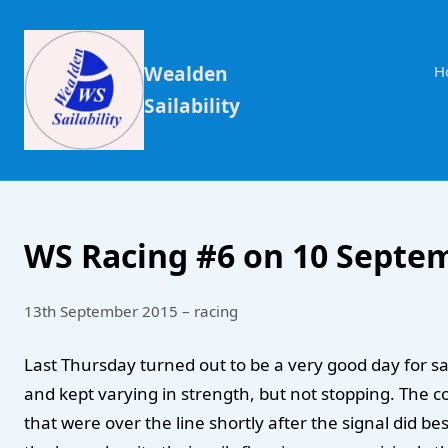
Wealden
H
Sailability
WS Racing #6 on 10 Septe
13th September 2015 – racing
Last Thursday turned out to be a very good day for s
and kept varying in strength, but not stopping. The c
that were over the line shortly after the signal did bes