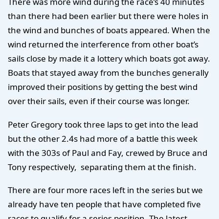
There was more wind during the race’s 40 minutes
than there had been earlier but there were holes in
the wind and bunches of boats appeared. When the
wind returned the interference from other boat’s
sails close by made it a lottery which boats got away.
Boats that stayed away from the bunches generally
improved their positions by getting the best wind
over their sails, even if their course was longer.
Peter Gregory took three laps to get into the lead
but the other 2.4s had more of a battle this week
with the 303s of Paul and Fay, crewed by Bruce and
Tony respectively, separating them at the finish.
There are four more races left in the series but we
already have ten people that have completed five
races to qualify for a series position. The latest