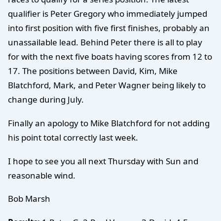
qualifier is Peter Gregory who immediately jumped
into first position with five first finishes, probably an
unassailable lead. Behind Peter there is all to play
for with the next five boats having scores from 12 to
17. The positions between David, Kim, Mike
Blatchford, Mark, and Peter Wagner being likely to
change during July.
Finally an apology to Mike Blatchford for not adding
his point total correctly last week.
I hope to see you all next Thursday with Sun and
reasonable wind.
Bob Marsh