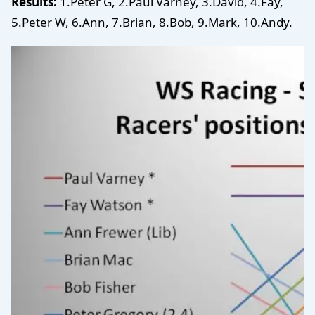
Results:
1.Peter G, 2.Paul Varney, 3.David, 4.Fay,
5.Peter W, 6.Ann, 7.Brian, 8.Bob, 9.Mark, 10.Andy.