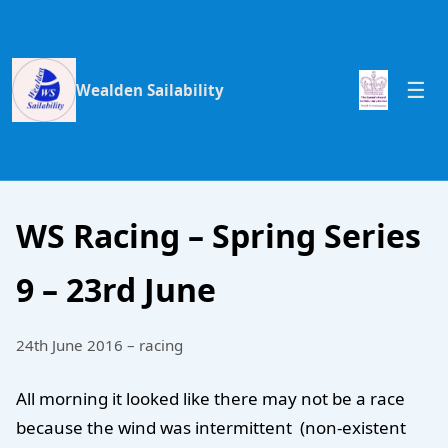
Wealden Sailability
WS Racing – Spring Series
9 – 23rd June
24th June 2016 – racing
All morning it looked like there may not be a race
because the wind was intermittent (non-existent