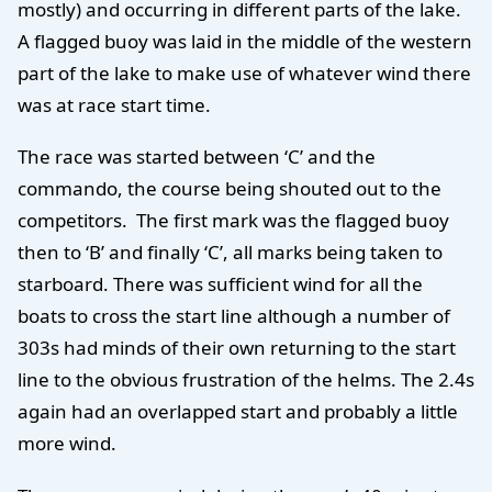
mostly) and occurring in different parts of the lake.
A flagged buoy was laid in the middle of the western
part of the lake to make use of whatever wind there
was at race start time.
The race was started between ‘C’ and the
commando, the course being shouted out to the
competitors. The first mark was the flagged buoy
then to ‘B’ and finally ‘C’, all marks being taken to
starboard. There was sufficient wind for all the
boats to cross the start line although a number of
303s had minds of their own returning to the start
line to the obvious frustration of the helms. The 2.4s
again had an overlapped start and probably a little
more wind.