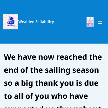
Wealden Sailability
We have now reached the
end of the sailing season
so a big thank you is due
to all of you who have