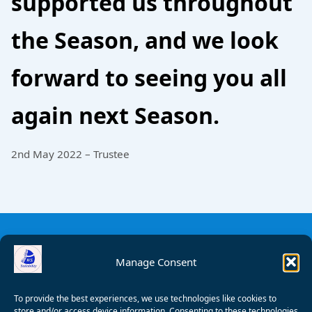
supported us throughout
the Season, and we look
forward to seeing you all
again next Season.
2nd May 2022 – Trustee
Manage Consent
To provide the best experiences, we use technologies like cookies to
store and/or access device information. Consenting to these technologies