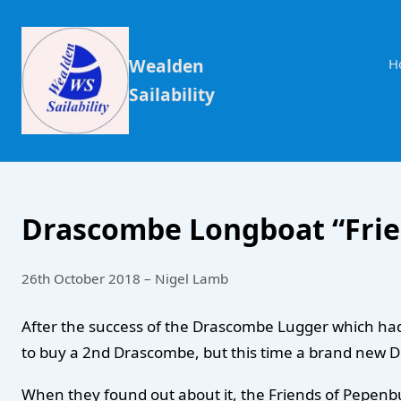
Wealden
H
Sailability
Drascombe Longboat “Frie
26th October 2018 – Nigel Lamb
After the success of the Drascombe Lugger which had b
to buy a 2nd Drascombe, but this time a brand new
When they found out about it, the Friends of Pepenbur