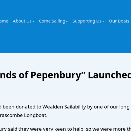
ome
About Us
Come Sailing
Supporting Us
Our Boats
nds of Pepenbury” Launche
een donated to Wealden Sailability by one of our long te
 Drascombe Longboat.
y said they were very keen to help, so we were more than