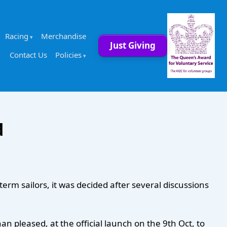
Racing
Merchandise
Just Giving
Contact Us
Policies
d
rm sailors, it was decided after several discussions
 pleased, at the official launch on the 9th Oct, to