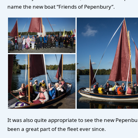
name the new boat “Friends of Pepenbury”.
It was also quite appropriate to see the new Pepenbu
been a great part of the fleet ever since.