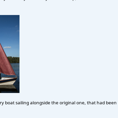
ry boat sailing alongside the original one, that had bee