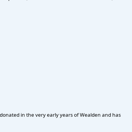
n donated in the very early years of Wealden and has