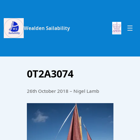
Wealden Sailability
0T2A3074
26th October 2018 – Nigel Lamb