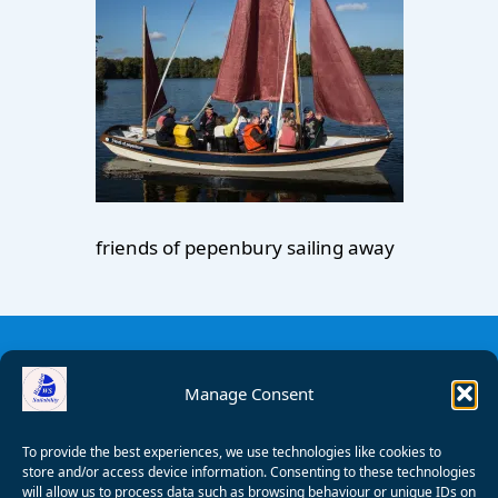
friends of pepenbury sailing away
Manage Consent
To provide the best experiences, we use technologies like cookies to
store and/or access device information. Consenting to these technologies
will allow us to process data such as browsing behaviour or unique IDs on