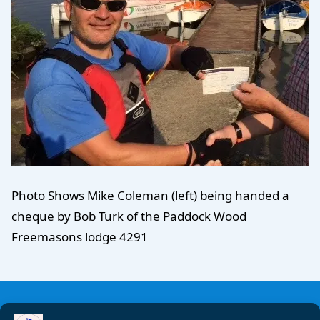
Photo Shows Mike Coleman (left) being handed a
cheque by Bob Turk of the Paddock Wood
Freemasons lodge 4291