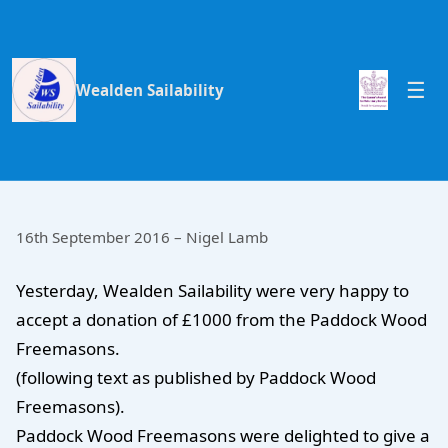
Wealden Sailability
16th September 2016 – Nigel Lamb
Yesterday, Wealden Sailability were very happy to
accept a donation of £1000 from the Paddock Wood
Freemasons.
(following text as published by Paddock Wood
Freemasons).
Paddock Wood Freemasons were delighted to give a