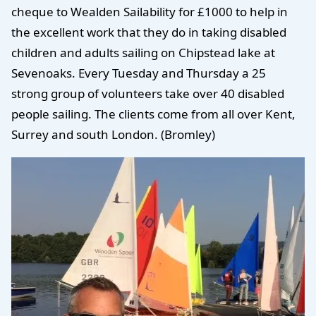
cheque to Wealden Sailability for £1000 to help in
the excellent work that they do in taking disabled
children and adults sailing on Chipstead lake at
Sevenoaks. Every Tuesday and Thursday a 25
strong group of volunteers take over 40 disabled
people sailing. The clients come from all over Kent,
Surrey and south London. (Bromley)