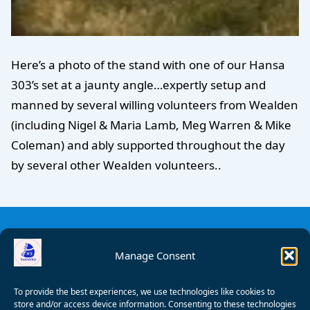
Here’s a photo of the stand with one of our Hansa
303’s set at a jaunty angle…expertly setup and
manned by several willing volunteers from Wealden
(including Nigel & Maria Lamb, Meg Warren & Mike
Coleman) and ably supported throughout the day
by several other Wealden volunteers..
Manage Consent
To provide the best experiences, we use technologies like cookies to
store and/or access device information. Consenting to these technologies