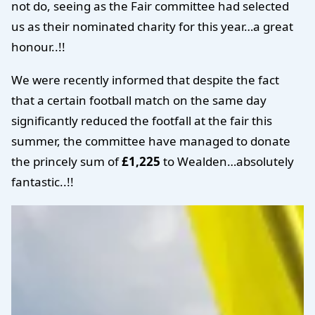
not do, seeing as the Fair committee had selected
us as their nominated charity for this year…a great
honour..!!
We were recently informed that despite the fact
that a certain football match on the same day
significantly reduced the footfall at the fair this
summer, the committee have managed to donate
the princely sum of
£1,225
to Wealden…absolutely
fantastic..!!