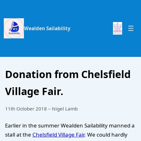
Wealden Sailability
Donation from Chelsfield
Village Fair.
11th October 2018 – Nigel Lamb
Earlier in the summer Wealden Sailability manned a
stall at the
Chelsfield Village Fair
. We could hardly