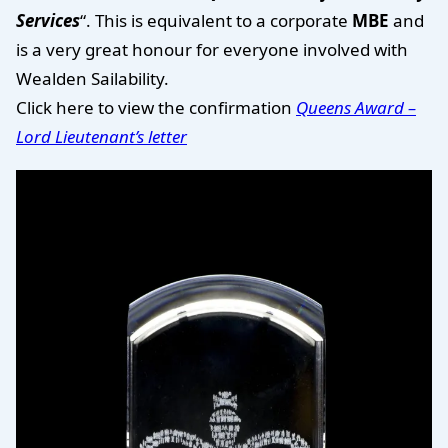
Services
“. This is equivalent to a corporate
MBE
and
is a very great honour for everyone involved with
Wealden Sailability.
Click here to view the confirmation
Queens Award –
Lord Lieutenant’s letter