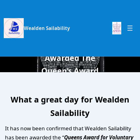
Wealden Sailability
Wealden
Sailability
Awarded The
Queen’s Award
for Voluntary
Service 2015
What a great day for Wealden
Sailability
It has now been confirmed that Wealden Sailability
has been awarded the “
Queens Award for Voluntary