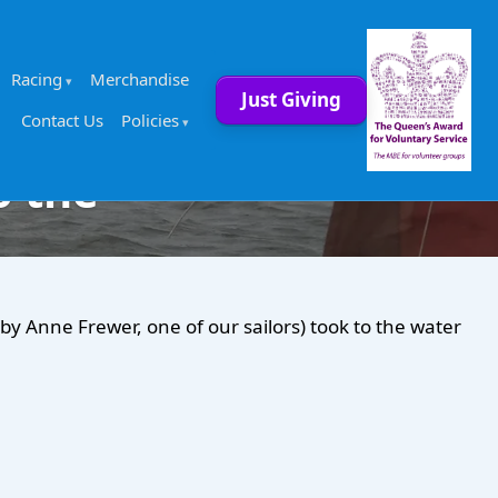
Racing
Merchandise
Just Giving
Contact Us
Policies
o the
 Anne Frewer, one of our sailors) took to the water