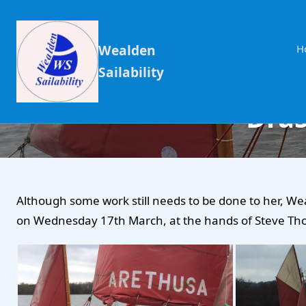
Wealden
H
Sailability
Dras
Although some work still needs to be done to her, We
on Wednesday 17th March, at the hands of Steve T