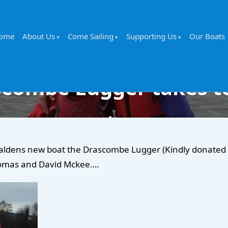
ome
About Us
Come Sailing
Supporting Us
Our Boats
combe Lugger takes t
water…
aldens new boat the Drascombe Lugger (Kindly donated by
homas and David Mckee….