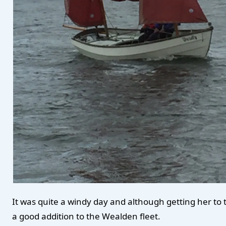
It was quite a windy day and although getting her to ta
a good addition to the Wealden fleet.