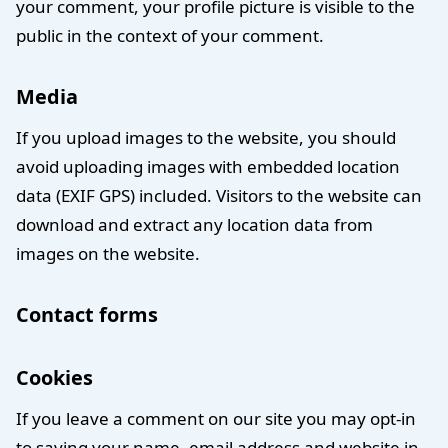
your comment, your profile picture is visible to the
public in the context of your comment.
Media
If you upload images to the website, you should
avoid uploading images with embedded location
data (EXIF GPS) included. Visitors to the website can
download and extract any location data from
images on the website.
Contact forms
Cookies
If you leave a comment on our site you may opt-in
to saving your name, email address and website in