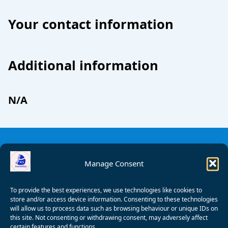
Your contact information
Additional information
N/A
Manage Consent
To provide the best experiences, we use technologies like cookies to
store and/or access device information. Consenting to these technologies
will allow us to process data such as browsing behaviour or unique IDs on
this site. Not consenting or withdrawing consent, may adversely affect
certain features and functions.