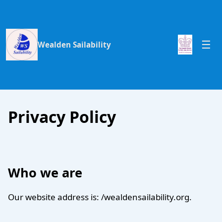
Wealden Sailability
Privacy Policy
Who we are
Our website address is: /wealdensailability.org.