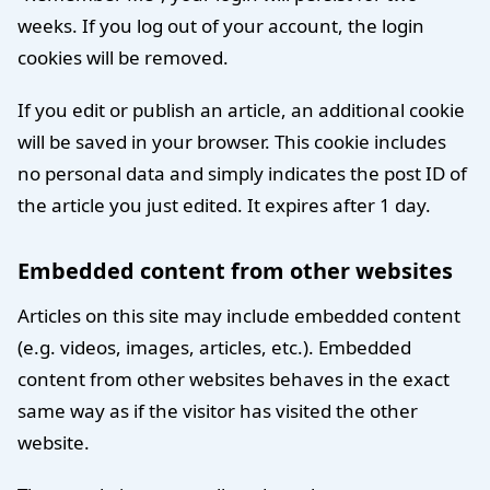
weeks. If you log out of your account, the login
cookies will be removed.
If you edit or publish an article, an additional cookie
will be saved in your browser. This cookie includes
no personal data and simply indicates the post ID of
the article you just edited. It expires after 1 day.
Embedded content from other websites
Articles on this site may include embedded content
(e.g. videos, images, articles, etc.). Embedded
content from other websites behaves in the exact
same way as if the visitor has visited the other
website.