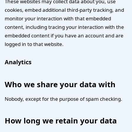
These websites may collect data about you, use
cookies, embed additional third-party tracking, and
monitor your interaction with that embedded
content, including tracing your interaction with the
embedded content if you have an account and are
logged in to that website.
Analytics
Who we share your data with
Nobody, except for the purpose of spam checking.
How long we retain your data