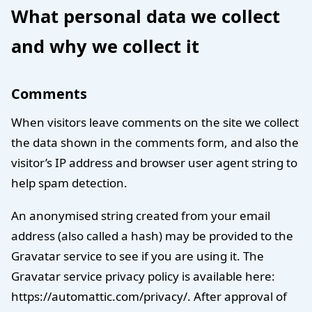
What personal data we collect
and why we collect it
Comments
When visitors leave comments on the site we collect
the data shown in the comments form, and also the
visitor’s IP address and browser user agent string to
help spam detection.
An anonymised string created from your email
address (also called a hash) may be provided to the
Gravatar service to see if you are using it. The
Gravatar service privacy policy is available here:
https://automattic.com/privacy/. After approval of