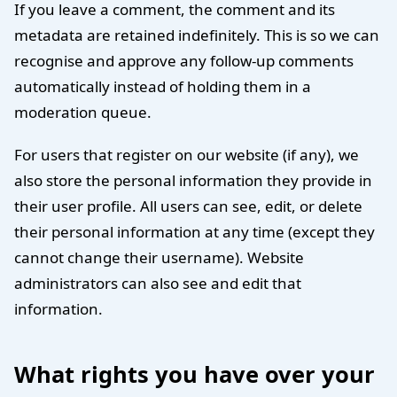
If you leave a comment, the comment and its
metadata are retained indefinitely. This is so we can
recognise and approve any follow-up comments
automatically instead of holding them in a
moderation queue.
For users that register on our website (if any), we
also store the personal information they provide in
their user profile. All users can see, edit, or delete
their personal information at any time (except they
cannot change their username). Website
administrators can also see and edit that
information.
What rights you have over your