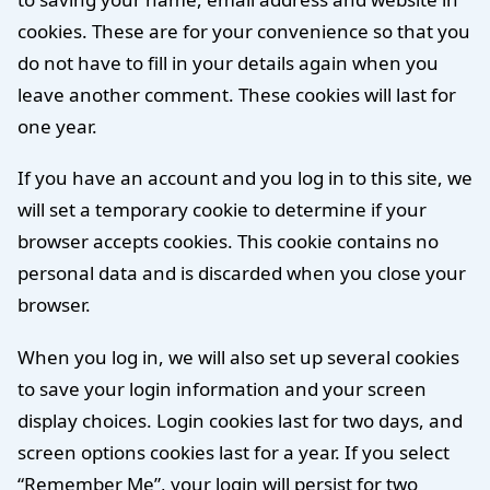
cookies. These are for your convenience so that you
do not have to fill in your details again when you
leave another comment. These cookies will last for
one year.
If you have an account and you log in to this site, we
will set a temporary cookie to determine if your
browser accepts cookies. This cookie contains no
personal data and is discarded when you close your
browser.
When you log in, we will also set up several cookies
to save your login information and your screen
display choices. Login cookies last for two days, and
screen options cookies last for a year. If you select
“Remember Me”, your login will persist for two