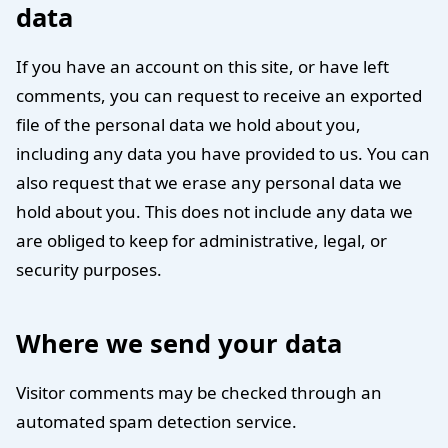
data
If you have an account on this site, or have left
comments, you can request to receive an exported
file of the personal data we hold about you,
including any data you have provided to us. You can
also request that we erase any personal data we
hold about you. This does not include any data we
are obliged to keep for administrative, legal, or
security purposes.
Where we send your data
Visitor comments may be checked through an
automated spam detection service.