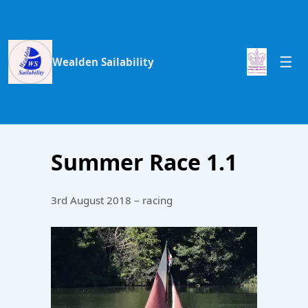
Wealden Sailability
Summer Race 1.1
3rd August 2018 – racing