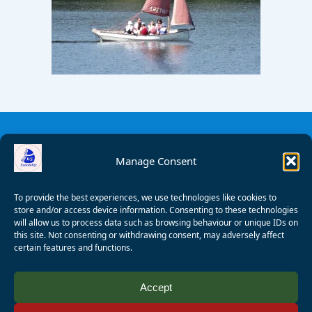
Manage Consent
To provide the best experiences, we use technologies like cookies to
store and/or access device information. Consenting to these technologies
will allow us to process data such as browsing behaviour or unique IDs on
this site. Not consenting or withdrawing consent, may adversely affect
certain features and functions.
© 2008 - 2026 Wealden Sailability. All rights reserved. P.
Accept
Wagner